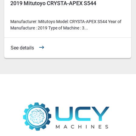
2019 Mitutoyo CRYSTA-APEX S544
Manufacturer: Mitutoyo Model: CRYSTA-APEX S544 Year of
Manufacture : 2019 Type of Machine : 3...
See details