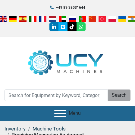
+49 89 38031644
linkedin
vimeo
tiktok
whatsapp
Search
Menu
Inventory
Machine Tools
Precision Measuring Equipment