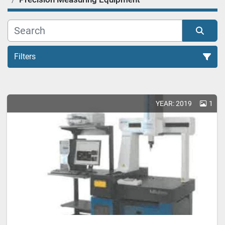
Filters
Precision Measuring Equipment (1)
YEAR: 2019
1
Sort by