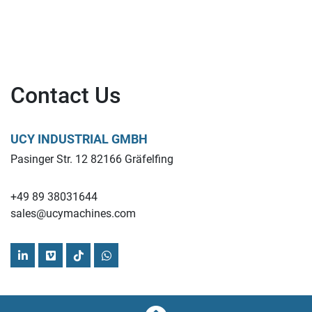
Contact Us
UCY INDUSTRIAL GMBH
Pasinger Str. 12 82166 Gräfelfing
+49 89 38031644
sales@ucymachines.com
linkedin
vimeo
tiktok
whatsapp