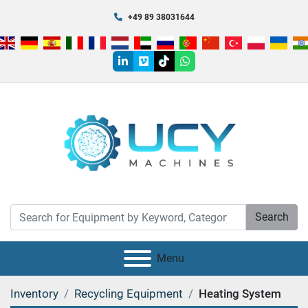
+49 89 38031644
linkedin
vimeo
tiktok
whatsapp
Search
Menu
Inventory
Recycling Equipment
Heating System