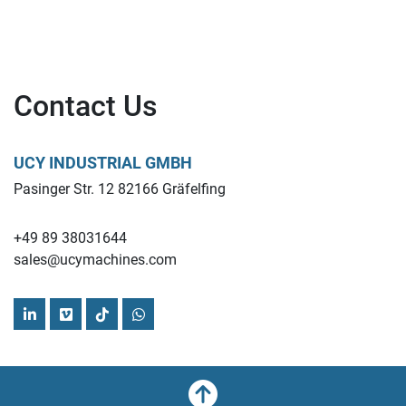
Contact Us
UCY INDUSTRIAL GMBH
Pasinger Str. 12 82166 Gräfelfing
+49 89 38031644
sales@ucymachines.com
linkedin
vimeo
tiktok
whatsapp