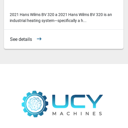
2021 Hans Wilms BV 320 a 2021 Hans Wilms BV 320 is an
industrial heating system—specifically a h...
See details