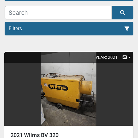
Filters
Heating System (1)
YEAR: 2021
7
Sort by
2021 Wilms BV 320