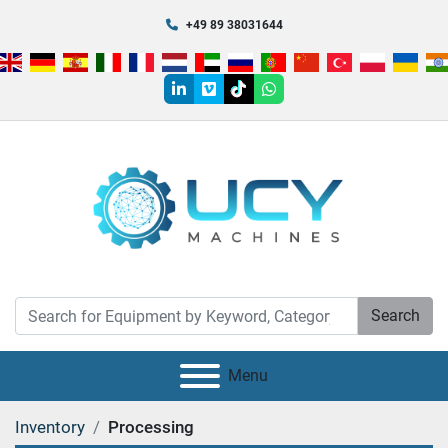
+49 89 38031644
linkedin
vimeo
tiktok
whatsapp
Search
Menu
Inventory
Processing