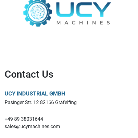
Contact Us
UCY INDUSTRIAL GMBH
Pasinger Str. 12 82166 Gräfelfing
+49 89 38031644
sales@ucymachines.com