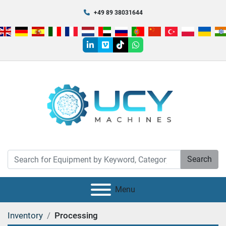
+49 89 38031644
linkedin
vimeo
tiktok
whatsapp
Search
Menu
Inventory
Processing