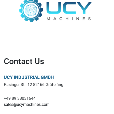
Contact Us
UCY INDUSTRIAL GMBH
Pasinger Str. 12 82166 Gräfelfing
+49 89 38031644
sales@ucymachines.com