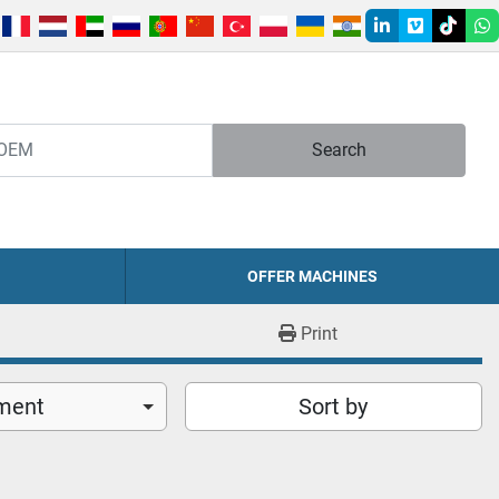
linkedin
vimeo
tiktok
w
Search
OFFER MACHINES
Print
ment
Sort by