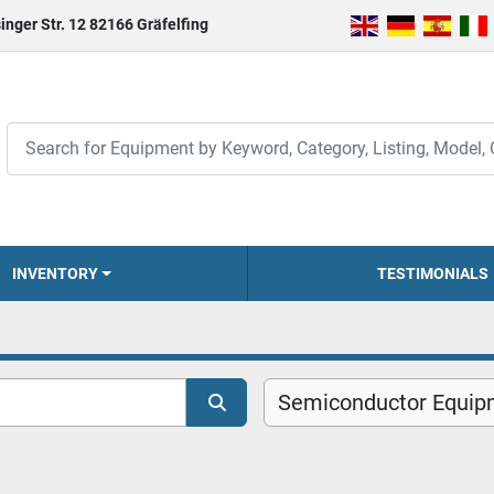
inger Str. 12 82166 Gräfelfing
INVENTORY
TESTIMONIALS
Semiconductor Equip