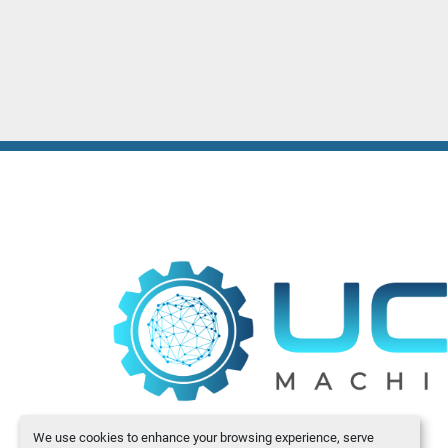
We use cookies to enhance your browsing experience, serve