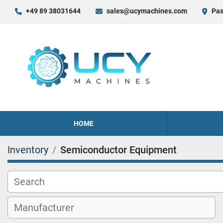
+49 89 38031644
sales@ucymachines.com
Pas
HOME
Inventory
Semiconductor Equipment