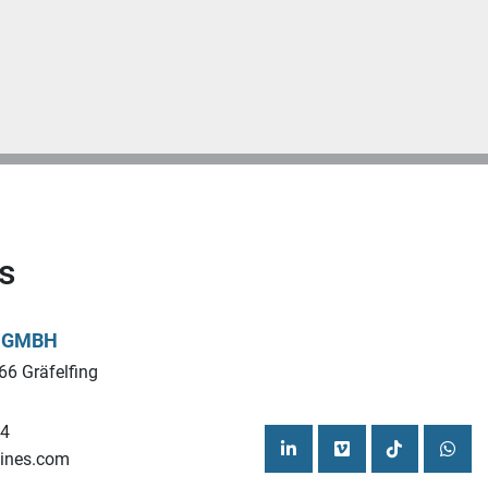
s
L GMBH
66 Gräfelfing
44
ines.com
linkedin
vimeo
tiktok
what