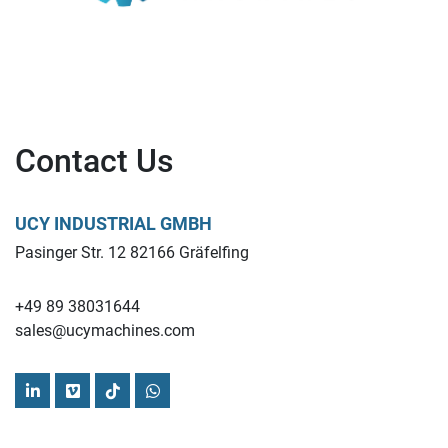
Contact Us
UCY INDUSTRIAL GMBH
Pasinger Str. 12 82166 Gräfelfing
+49 89 38031644
sales@ucymachines.com
linkedin
vimeo
tiktok
whatsapp