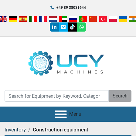
+49 89 38031644
linkedin
vimeo
tiktok
whatsapp
Search
Menu
Inventory
Construction equipment