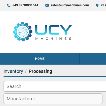
+49 89 38031644
sales@ucymachines.com
Pas
HOME
Inventory
Processing