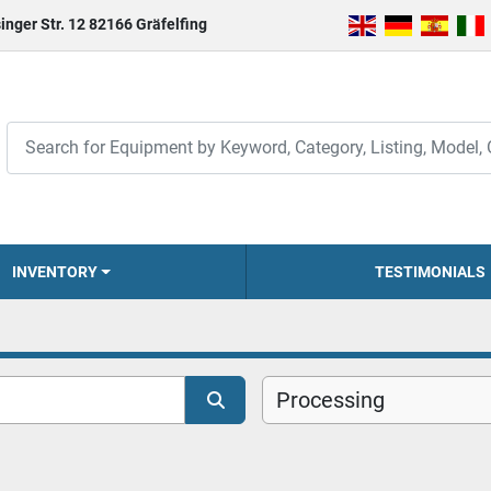
inger Str. 12 82166 Gräfelfing
INVENTORY
TESTIMONIALS
Processing