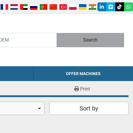
linkedin
vimeo
tiktok
w
Search
OFFER MACHINES
Print
Sort by