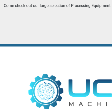
Come check out our large selection of Processing Equipment f