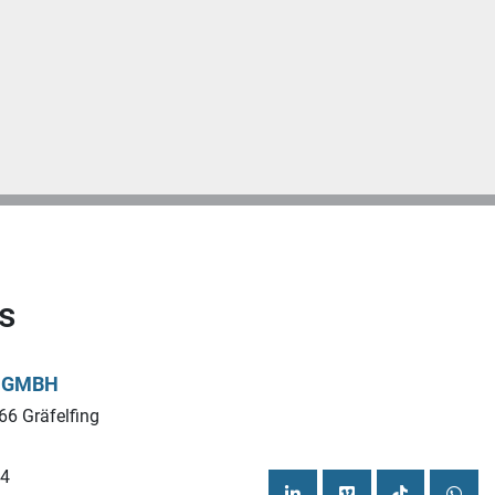
s
L GMBH
66 Gräfelfing
44