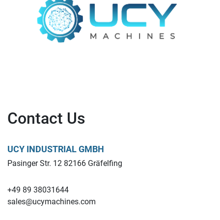
Contact Us
UCY INDUSTRIAL GMBH
Pasinger Str. 12 82166 Gräfelfing
+49 89 38031644
sales@ucymachines.com