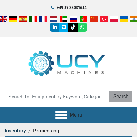
+49 89 38031644
linkedin
vimeo
tiktok
whatsapp
Search
Menu
Inventory
Processing