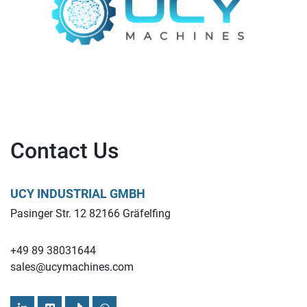
Contact Us
UCY INDUSTRIAL GMBH
Pasinger Str. 12 82166 Gräfelfing
+49 89 38031644
sales@ucymachines.com