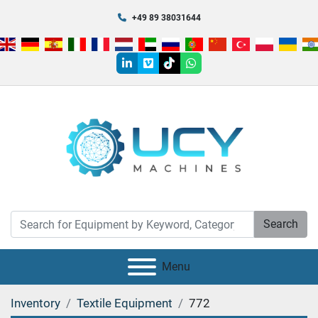
+49 89 38031644
linkedin
vimeo
tiktok
whatsapp
Search
Menu
Inventory
Textile Equipment
772