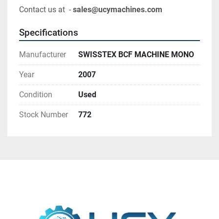
Contact us at  - 
sales@ucymachines.com
Specifications
Manufacturer
SWISSTEX BCF MACHINE MONO
Year
2007
Condition
Used
Stock Number
772