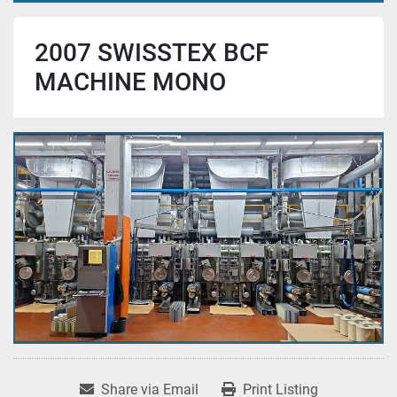
2007 SWISSTEX BCF
MACHINE MONO
Share via Email
Print Listing