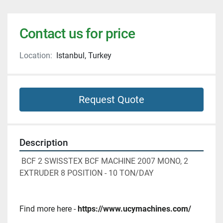
Contact us for price
Location:
Istanbul, Turkey
Request Quote
Description
 BCF 2 SWISSTEX BCF MACHINE 2007 MONO, 2 
EXTRUDER 8 POSITION - 10 TON/DAY
Find more here - 
https://www.ucymachines.com/