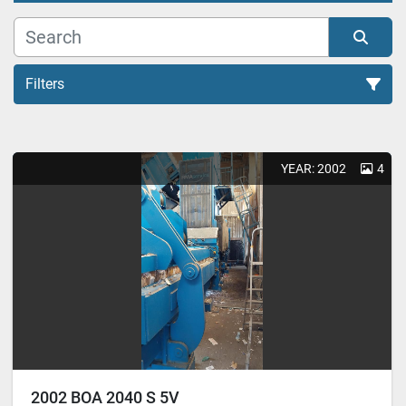
Filters
All Categories
YEAR: 2002
4
Sort by
2002 BOA 2040 S 5V