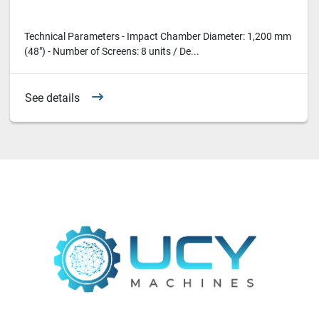
Technical Parameters - Impact Chamber Diameter: 1,200 mm
(48") - Number of Screens: 8 units / De...
See details