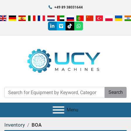
+49 89 38031644
linkedin
vimeo
tiktok
whatsapp
Search
Menu
Inventory
BOA