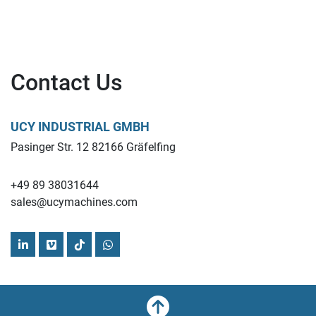
Contact Us
UCY INDUSTRIAL GMBH
Pasinger Str. 12 82166 Gräfelfing
+49 89 38031644
sales@ucymachines.com
linkedin
vimeo
tiktok
whatsapp