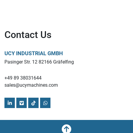
Contact Us
UCY INDUSTRIAL GMBH
Pasinger Str. 12 82166 Gräfelfing
+49 89 38031644
sales@ucymachines.com
linkedin
vimeo
tiktok
whatsapp