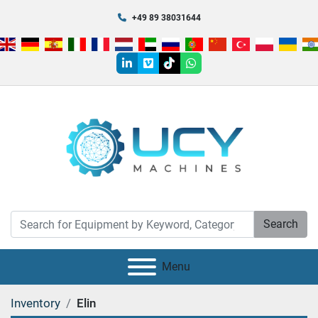
+49 89 38031644
linkedin
vimeo
tiktok
whatsapp
Search
Menu
Inventory
Elin