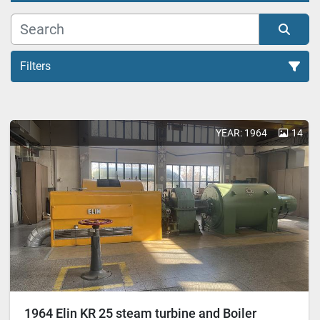
Filters
All Categories
YEAR: 1964
14
Sort by
1964 Elin KR 25 steam turbine and Boiler