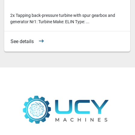
2x Tapping back-pressure turbine with spur gearbox and
generator Nr1: Turbine Make: ELIN Type: ...
See details