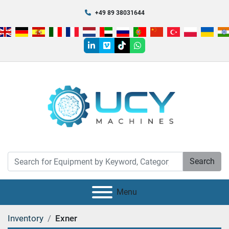
+49 89 38031644
linkedin
vimeo
tiktok
whatsapp
Search
Menu
Inventory
Exner