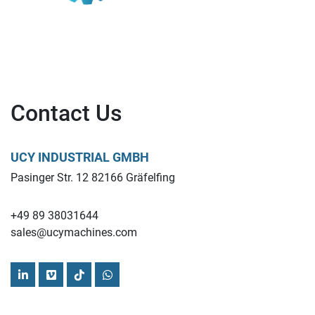
Contact Us
UCY INDUSTRIAL GMBH
Pasinger Str. 12 82166 Gräfelfing
+49 89 38031644
sales@ucymachines.com
linkedin
vimeo
tiktok
whatsapp