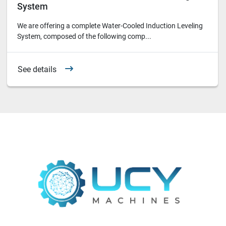
System
We are offering a complete Water-Cooled Induction Leveling
System, composed of the following comp...
See details