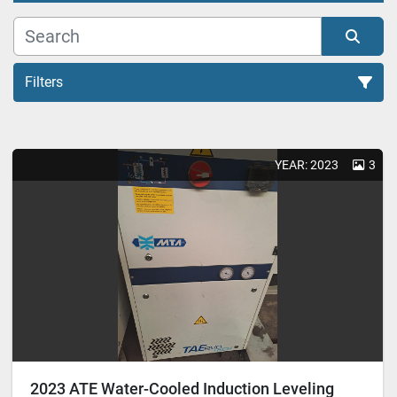
Filters
All Categories
YEAR: 2023
3
Sort by
2023 ATE Water-Cooled Induction Leveling