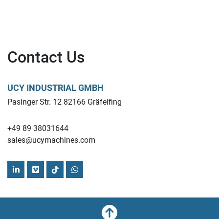
Contact Us
UCY INDUSTRIAL GMBH
Pasinger Str. 12 82166 Gräfelfing
+49 89 38031644
sales@ucymachines.com
linkedin
vimeo
tiktok
whatsapp