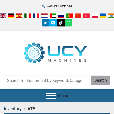
+49 89 38031644
linkedin
vimeo
tiktok
whatsapp
Search
Menu
Inventory
ATE