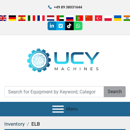
+49 89 38031644
linkedin
vimeo
tiktok
whatsapp
Search
Menu
Inventory
ELB