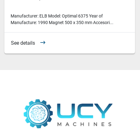
Manufacturer: ELB Model: Optimal 6375 Year of
Manufacture: 1990 Magnet 500 x 350 mm Accesori...
See details