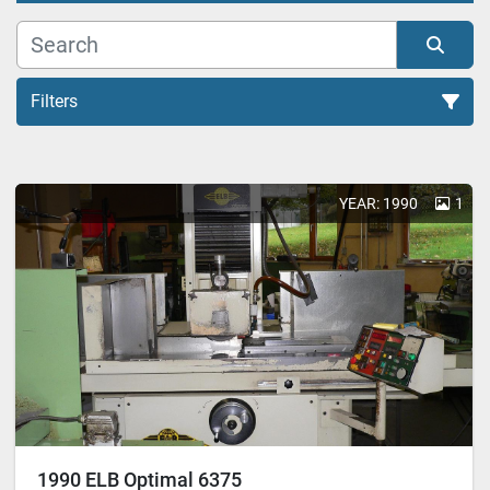
Filters
All Categories
YEAR: 1990
1
Sort by
1990 ELB Optimal 6375