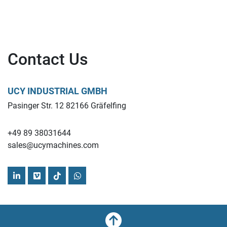
Contact Us
UCY INDUSTRIAL GMBH
Pasinger Str. 12 82166 Gräfelfing
+49 89 38031644
sales@ucymachines.com
linkedin
vimeo
tiktok
whatsapp