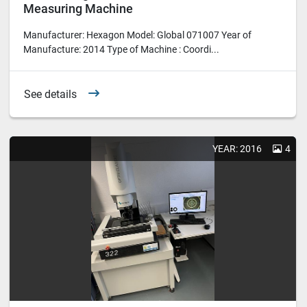
Measuring Machine
Manufacturer: Hexagon Model: Global 071007 Year of
Manufacture: 2014 Type of Machine : Coordi...
See details
YEAR: 2016
4