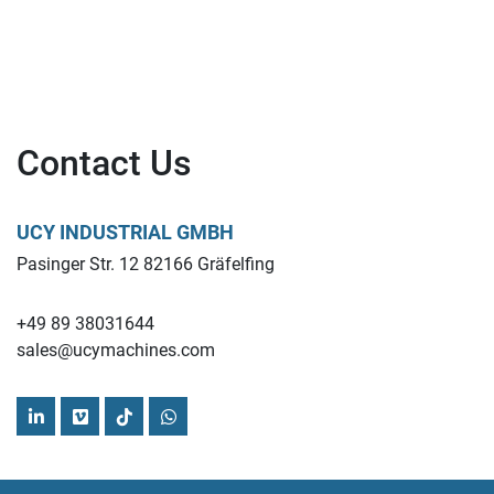
Contact Us
UCY INDUSTRIAL GMBH
Pasinger Str. 12 82166 Gräfelfing
+49 89 38031644
sales@ucymachines.com
linkedin
vimeo
tiktok
whatsapp