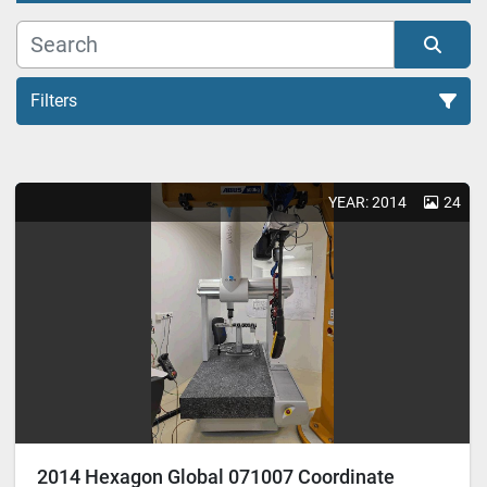
Filters
All Categories
YEAR: 2014
24
Sort by
2014 Hexagon Global 071007 Coordinate