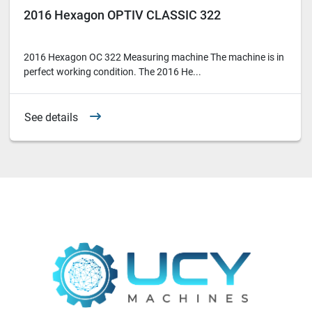
2016 Hexagon OPTIV CLASSIC 322
2016 Hexagon OC 322 Measuring machine The machine is in
perfect working condition. The 2016 He...
See details