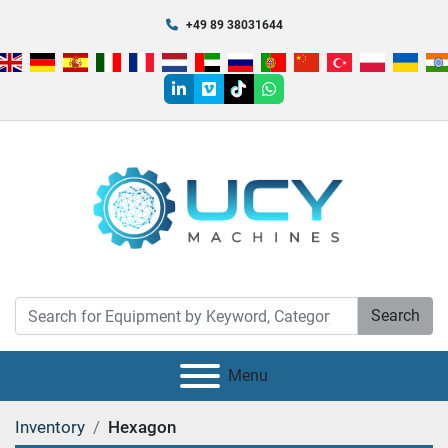
+49 89 38031644
linkedin
vimeo
tiktok
whatsapp
Search
Menu
Inventory
Hexagon