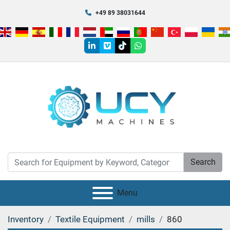
+49 89 38031644
linkedin
vimeo
tiktok
whatsapp
Search
Menu
Inventory
Textile Equipment
mills
860