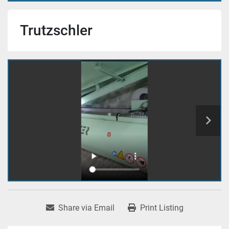
Trutzschler
Share via Email
Print Listing