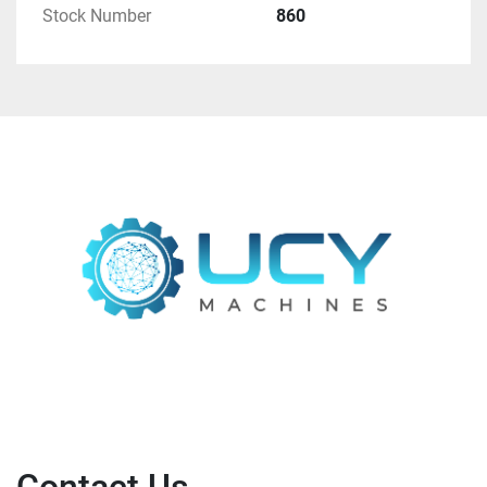
Stock Number
860
Card C 60 V8	C 60	1000 x 1200	30.10.2007	
Card C 60 V9	C 60	1000 x 1200	09.09.2010	
Card C 60 V9	C 60	1000 x 1200	09.09.2010	
Draw frame SB-D 40	SB-D 40	1000 x 1200	
29.10.2007	3 UNITS
Draw frame SB-D 40	SB-D 40	1000 x 1200	
29.10.2007	
Draw frame SB-D 40	SB-D 40	1000 x 1200	
29.10.2007	
OMEGAlap E 35 V3	E 35	1000 x 1200	31.10.2007	
Comber E 65 V2	E 65	600 x 1200	31.10.2007	
7 UNITS
Comber E 65 V2	E 65	600 x 1200	31.10.2007	
Comber E 65 V2	E 65	600 x 1200	31.10.2007	
Comber E 65 V2	E 65	600 x 1200	31.10.2007	
Comber E 65 V2	E 65	600 x 1200	31.10.2007	
Comber E 65 V2	E 65	600 x 1200	31.10.2007	
Comber E 65 V2	E 65	600 x 1200	31.10.2007	