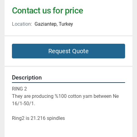
Contact us for price
Location:
Gaziantep, Turkey
Request Quote
Description
RING 2
They are producing %100 cotton yarn between Ne 
16/1-50/1.
Ring2 is 21.216 spindles 