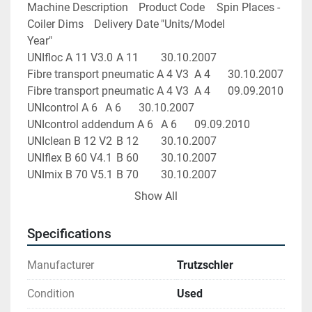
Machine Description	Product Code	Spin Places - 
Coiler Dims	Delivery Date	"Units/Model 
Year"
UNIfloc A 11 V3.0	A 11		30.10.2007	
Fibre transport pneumatic A 4 V3	A 4		30.10.2007	
Fibre transport pneumatic A 4 V3	A 4		09.09.2010	
UNIcontrol A 6	A 6		30.10.2007	
UNIcontrol addendum A 6	A 6		09.09.2010	
UNIclean B 12 V2	B 12		30.10.2007	
UNIflex B 60 V4.1	B 60		30.10.2007	
UNImix B 70 V5.1	B 70		30.10.2007	
UNImix B 72	B 72		17.08.2010	
Show All
Card C 60 V8	C 60	1000 x 1200	30.10.2007	
Card C 60 V8	C 60	1000 x 1200	30.10.2007	
Specifications
Card C 60 V8	C 60	1000 x 1200	30.10.2007	
Card C 60 V8	C 60	1000 x 1200	30.10.2007	
Manufacturer
Trutzschler
Card C 60 V8	C 60	1000 x 1200	30.10.2007	
Card C 60 V8	C 60	1000 x 1200	30.10.2007	
Condition
Used
Card C 60 V8	C 60	1000 x 1200	30.10.2007	