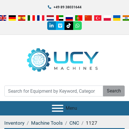
+49 89 38031644
linkedin
vimeo
tiktok
whatsapp
Search
Menu
Inventory
Machine Tools
CNC
1127