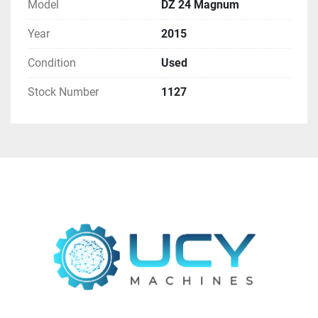
Find more here - 
https://www.ucymachines.com/
Model
DZ 24 Magnum
Year
2015
Contact us at  - 
sales@ucymachines.com
Condition
Used
Stock Number
1127