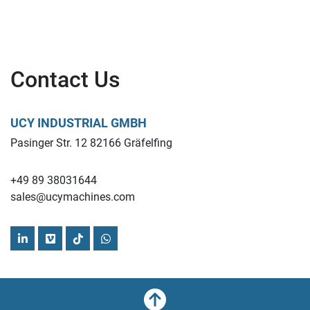
Contact Us
UCY INDUSTRIAL GMBH
Pasinger Str. 12 82166 Gräfelfing
+49 89 38031644
sales@ucymachines.com
linkedin
vimeo
tiktok
whatsapp