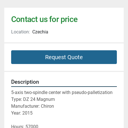
Contact us for price
Location:
Czechia
Request Quote
Description
5-axis two-spindle center with pseudo-palletization
Type: DZ 24 Magnum
Manufacturer: Chiron
Year: 2015
Hours: 57000