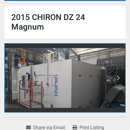
2015 CHIRON DZ 24
Magnum
Share via Email
Print Listing