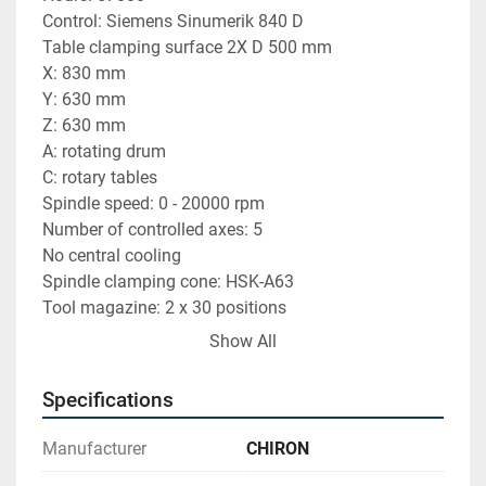
Control: Siemens Sinumerik 840 D
Table clamping surface 2X D 500 mm
X: 830 mm
Y: 630 mm
Z: 630 mm
A: rotating drum
C: rotary tables
Spindle speed: 0 - 20000 rpm
Number of controlled axes: 5
No central cooling
Spindle clamping cone: HSK-A63
Tool magazine: 2 x 30 positions
Machine weight: 18500 kg
Show All
Dimensions: 7000 x 3200 x 3500 mm
BLUM aiming laser probe
Specifications
Chip conveyor
Manufacturer
CHIRON