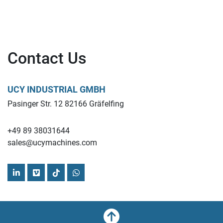
Contact Us
UCY INDUSTRIAL GMBH
Pasinger Str. 12 82166 Gräfelfing
+49 89 38031644
sales@ucymachines.com
linkedin
vimeo
tiktok
whatsapp