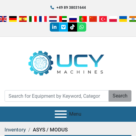
+49 89 38031644
linkedin
vimeo
tiktok
whatsapp
Search
Menu
Inventory
ASYS / MODUS