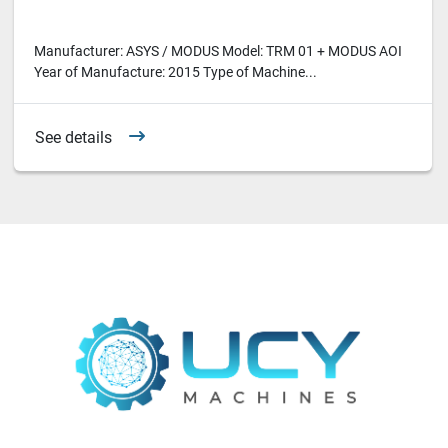
Manufacturer: ASYS / MODUS Model: TRM 01 + MODUS AOI
Year of Manufacture: 2015 Type of Machine...
See details