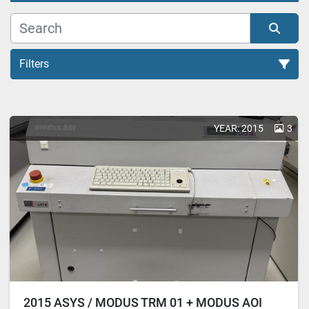
Filters
All Categories
YEAR: 2015
3
Sort by
2015 ASYS / MODUS TRM 01 + MODUS AOI