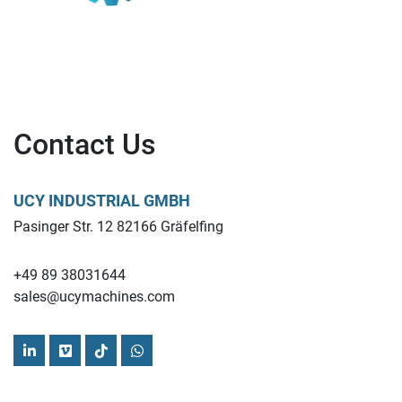
Contact Us
UCY INDUSTRIAL GMBH
Pasinger Str. 12 82166 Gräfelfing
+49 89 38031644
sales@ucymachines.com
linkedin
vimeo
tiktok
whatsapp