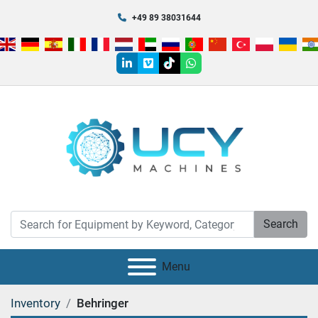
+49 89 38031644
linkedin
vimeo
tiktok
whatsapp
Search
Menu
Inventory
Behringer