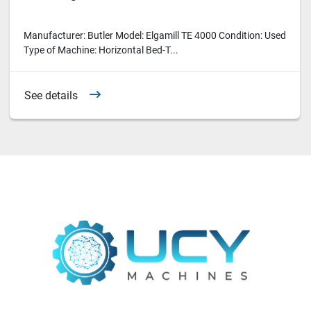
Manufacturer: Butler Model: Elgamill TE 4000 Condition: Used
Type of Machine: Horizontal Bed-T...
See details