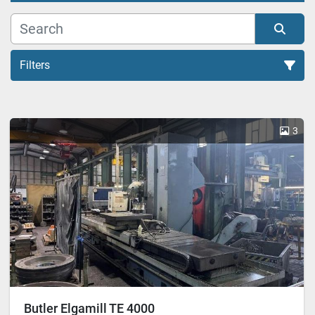
Filters
All Categories
3
Sort by
Butler Elgamill TE 4000