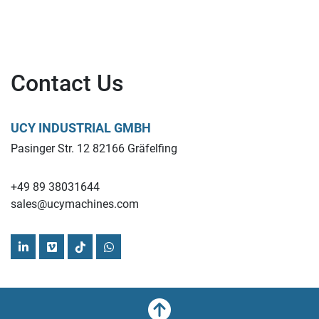
Contact Us
UCY INDUSTRIAL GMBH
Pasinger Str. 12 82166 Gräfelfing
+49 89 38031644
sales@ucymachines.com
linkedin
vimeo
tiktok
whatsapp