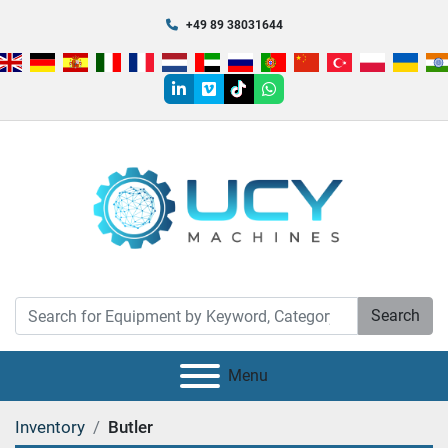
+49 89 38031644
linkedin
vimeo
tiktok
whatsapp
Search
Menu
Inventory
Butler