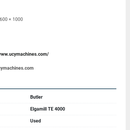
1600 × 1000
/www.ucymachines.com/
cymachines.com
Butler
Elgamill TE 4000
Used