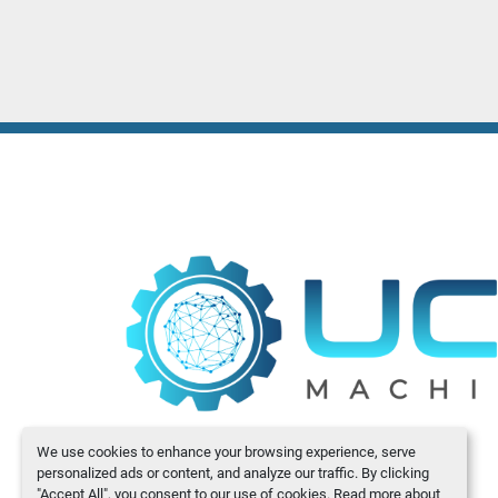
We use cookies to enhance your browsing experience, serve
personalized ads or content, and analyze our traffic. By clicking
"Accept All", you consent to our use of cookies. Read more about