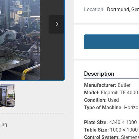
Location:
Dortmund, Ge
Description
Manufacturer: 
Butler 
Model: 
Elgamill TE 4000
Condition: 
Used
Type of Machine: 
Horizo
Plate Size:
 4340 × 1000
ting
Table Size:
 1000 × 1000
Control System:
 Siemen