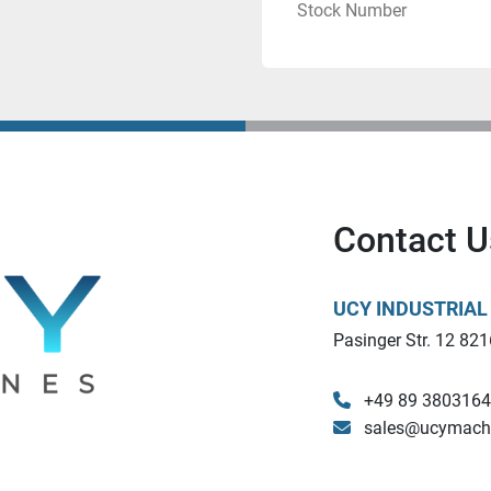
Stock Number
Contact U
UCY INDUSTRIA
Pasinger Str. 12 821
+49 89 380316
sales@ucymach