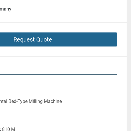
rmany
Request Quote
ntal Bed-Type Milling Machine
s 810 M