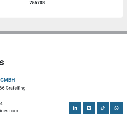
755708
s
L GMBH
66 Gräfelfing
44
ines.com
linkedin
vimeo
tiktok
what