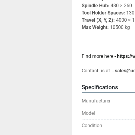
Spindle Hub:
 480 × 360
Tool Holder Spaces:
 130
Travel (X, Y, Z):
 4000 × 
Max Weight:
 10500 kg
Find more here - 
https:/
Contact us at  - 
sales@u
Specifications
Manufacturer
Model
Condition