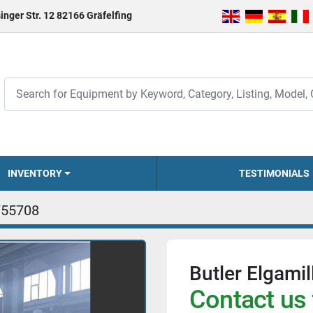
inger Str. 12 82166 Gräfelfing
INVENTORY
TESTIMONIALS
755708
Butler Elgami
Contact us 