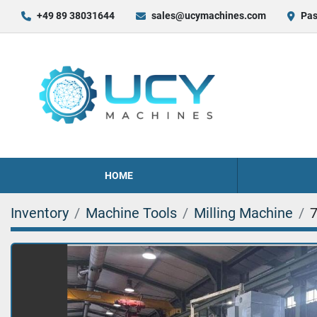
+49 89 38031644
sales@ucymachines.com
Pas
HOME
Inventory
Machine Tools
Milling Machine