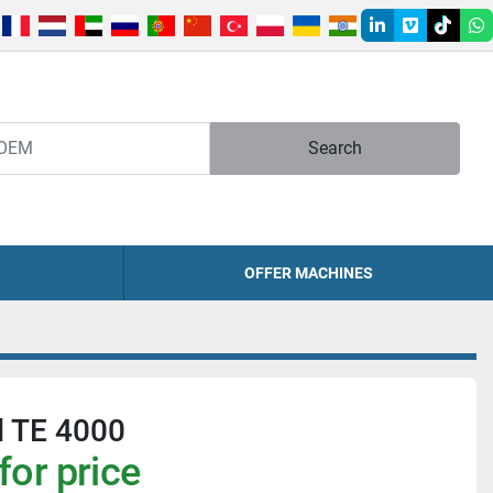
linkedin
vimeo
tiktok
w
Search
OFFER MACHINES
ll TE 4000
for price