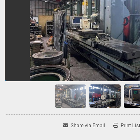
Share via Email
Print Lis