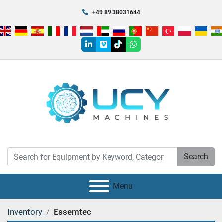
+49 89 38031644
linkedin
vimeo
tiktok
whatsapp
Search
Menu
Inventory
Essemtec