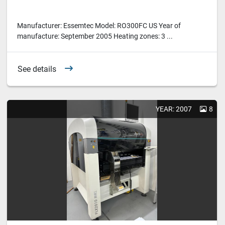
Manufacturer: Essemtec Model: RO300FC US Year of
manufacture: September 2005 Heating zones: 3 ...
See details
YEAR: 2007
8