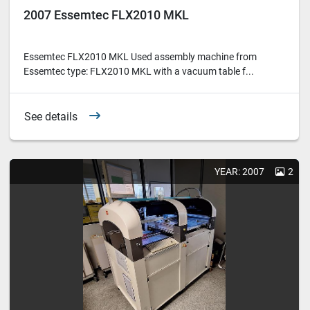
2007 Essemtec FLX2010 MKL
Essemtec FLX2010 MKL Used assembly machine from
Essemtec type: FLX2010 MKL with a vacuum table f...
See details
YEAR: 2007
2