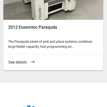
2012 Essemtec Paraquda
The Paraquda series of pick and place systems combines
large feeder capacity, fast programming an...
See details