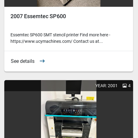
2007 Essemtec SP600
Essemtec SP600 SMT stencil printer Find more here -
https://www.ucymachines.com/ Contact us at...
See details
YEAR: 2001
4