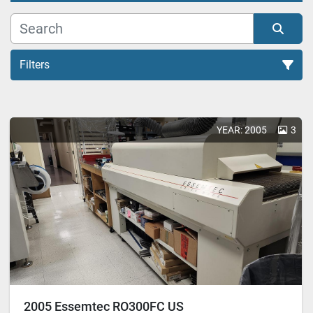
Filters
All Categories
YEAR: 2005
3
Sort by
2005 Essemtec RO300FC US