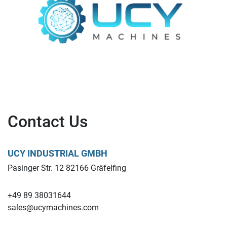
Contact Us
UCY INDUSTRIAL GMBH
Pasinger Str. 12 82166 Gräfelfing
+49 89 38031644
sales@ucymachines.com