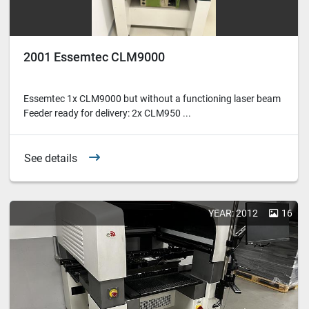
2001 Essemtec CLM9000
Essemtec 1x CLM9000 but without a functioning laser beam
Feeder ready for delivery: 2x CLM950 ...
See details
YEAR: 2012
16