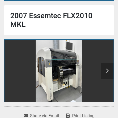
2007 Essemtec FLX2010
MKL
Share via Email
Print Listing