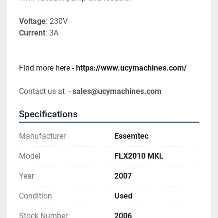
Voltage
: 230V
Current
: 3A
Find more here - 
https://www.ucymachines.com/
Contact us at  - 
sales@ucymachines.com
Specifications
Manufacturer
Essemtec
Model
FLX2010 MKL
Year
2007
Condition
Used
Stock Number
2006