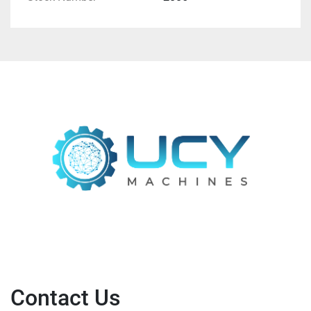
Contact Us