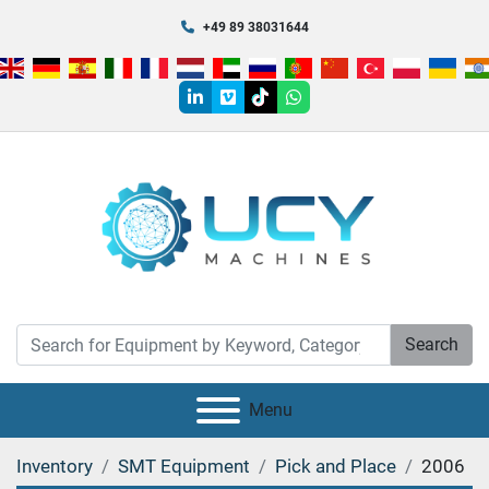
+49 89 38031644
linkedin
vimeo
tiktok
whatsapp
Search
Menu
Inventory
SMT Equipment
Pick and Place
2006