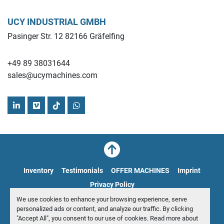
UCY INDUSTRIAL GMBH
Pasinger Str. 12 82166 Gräfelfing
+49 89 38031644
sales@ucymachines.com
linkedin
vimeo
tiktok
whatsapp
Inventory
Testimonials
OFFER MACHINES
Imprint
Privacy Policy
We use cookies to enhance your browsing experience, serve
Manage Cookies
personalized ads or content, and analyze our traffic. By clicking
"Accept All", you consent to our use of cookies. Read more about
© Copyright
UCY Industrial GmbH
2026