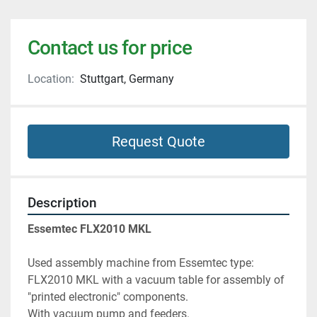
Contact us for price
Location:
Stuttgart, Germany
Request Quote
Description
Essemtec FLX2010 MKL
Used assembly machine from Essemtec type: 
FLX2010 MKL with a vacuum table for assembly of 
"printed electronic" components.
With vacuum pump and feeders.