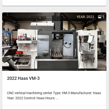
YEAR: 2022
5
2022 Haas VM-3
CNC vertical machining center Type: VM-3 Manufacturer: Haas
Year: 2022 Control: Haas Hours: ...