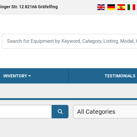
inger Str. 12 82166 Gräfelfing
INVENTORY
TESTIMONIALS
All Categories