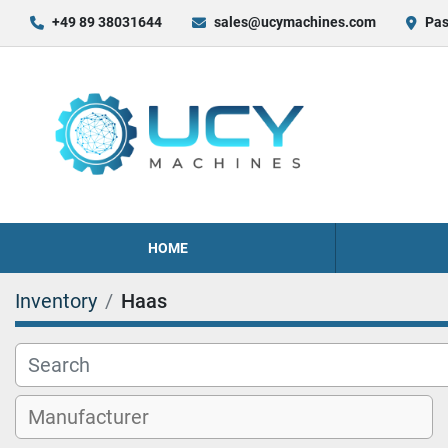
+49 89 38031644
sales@ucymachines.com
Pas
HOME
Inventory
Haas