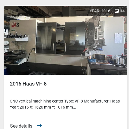
YEAR: 2016
14
2016 Haas VF-8
CNC vertical machining center Type: VF-8 Manufacturer: Haas
Year: 2016 X: 1626 mm Y: 1016 mm...
See details