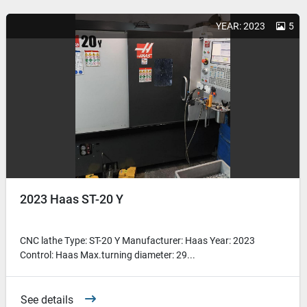
YEAR: 2023
5
2023 Haas ST-20 Y
CNC lathe Type: ST-20 Y Manufacturer: Haas Year: 2023
Control: Haas Max.turning diameter: 29...
See details