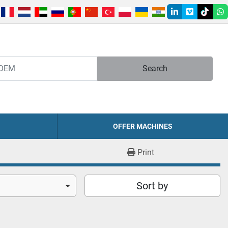
linkedin
vimeo
tiktok
w
Search
OFFER MACHINES
Print
Sort by