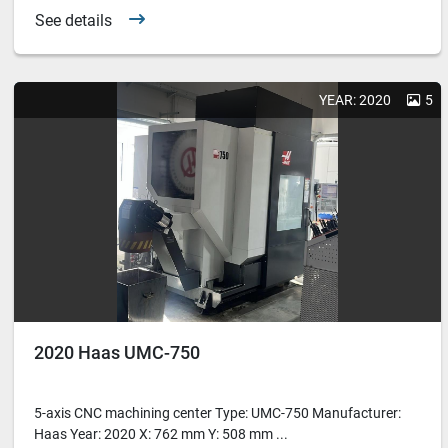
See details
YEAR: 2020
5
2020 Haas UMC-750
5-axis CNC machining center Type: UMC-750 Manufacturer:
Haas Year: 2020 X: 762 mm Y: 508 mm ...