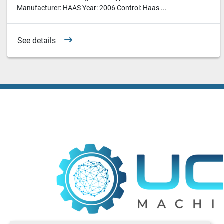
Manufacturer: HAAS Year: 2006 Control: Haas ...
See details