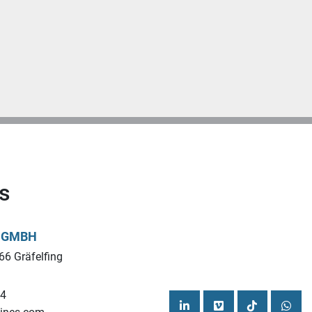
s
L GMBH
66 Gräfelfing
44