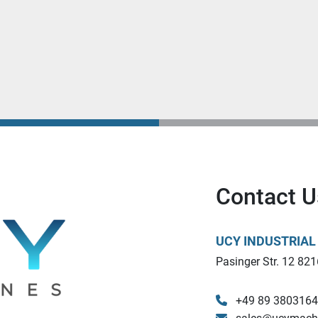
Contact U
UCY INDUSTRIA
Pasinger Str. 12 821
+49 89 380316