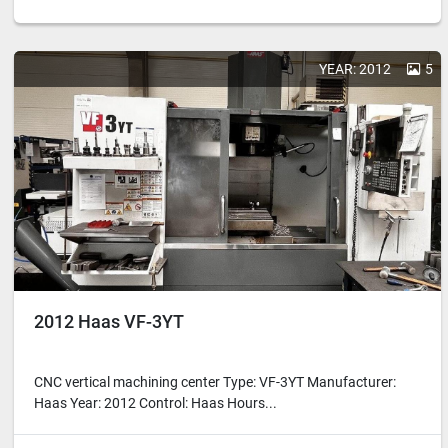
YEAR: 2012
5
2012 Haas VF-3YT
CNC vertical machining center Type: VF-3YT Manufacturer:
Haas Year: 2012 Control: Haas Hours...