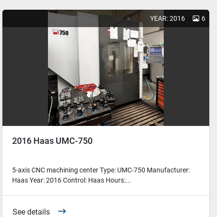
YEAR: 2016
6
2016 Haas UMC-750
5-axis CNC machining center Type: UMC-750 Manufacturer:
Haas Year: 2016 Control: Haas Hours:...
See details