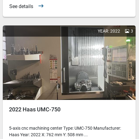
See details
YEAR: 2022
3
2022 Haas UMC-750
5-axis cnc machining center Type: UMC-750 Manufacturer:
Haas Year: 2022 X: 762 mm Y: 508 mm ...