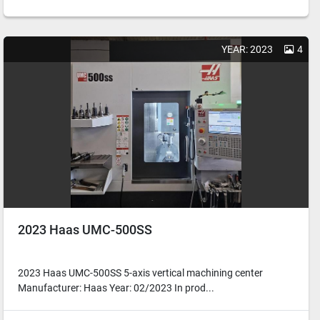
YEAR: 2023
4
2023 Haas UMC-500SS
2023 Haas UMC-500SS 5-axis vertical machining center
Manufacturer: Haas Year: 02/2023 In prod...