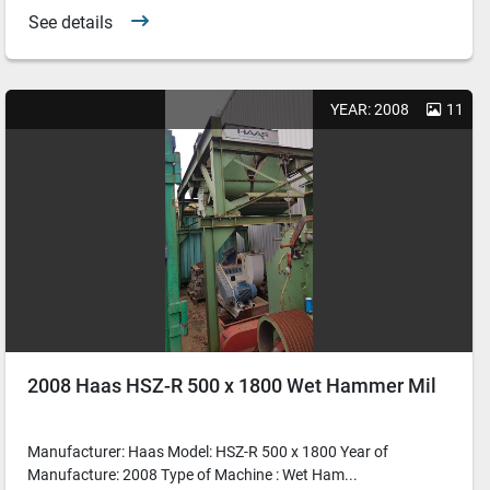
See details
YEAR: 2008
11
2008 Haas HSZ-R 500 x 1800 Wet Hammer Mil
Manufacturer: Haas Model: HSZ-R 500 x 1800 Year of
Manufacture: 2008 Type of Machine : Wet Ham...