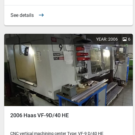
See details
YEAR: 2006
6
2006 Haas VF-9D/40 HE
CNC vertical machining center Type: VF-9 D/40 HE