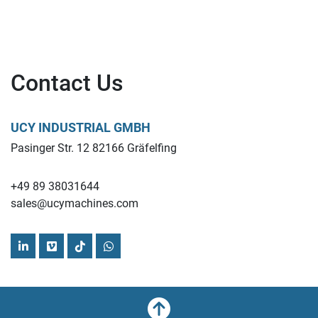
Contact Us
UCY INDUSTRIAL GMBH
Pasinger Str. 12 82166 Gräfelfing
+49 89 38031644
sales@ucymachines.com
linkedin
vimeo
tiktok
whatsapp