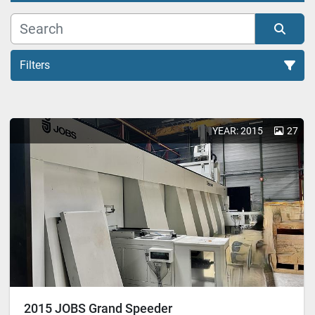
Filters
All Categories
YEAR: 2015
27
Sort by
2015 JOBS Grand Speeder