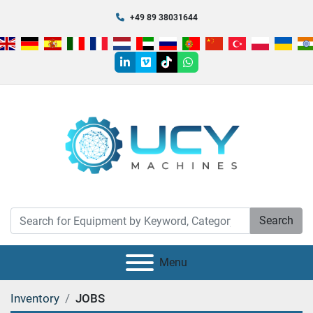
+49 89 38031644
linkedin
vimeo
tiktok
whatsapp
Search
Menu
Inventory
JOBS