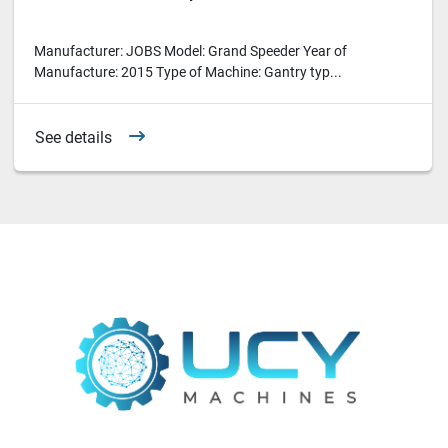
Manufacturer: JOBS Model: Grand Speeder Year of
Manufacture: 2015 Type of Machine: Gantry typ...
See details