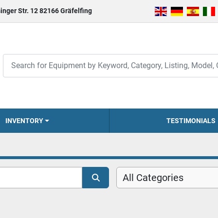
inger Str. 12 82166 Gräfelfing
INVENTORY
TESTIMONIALS
All Categories