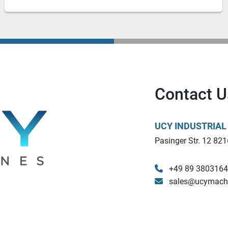
Contact U
UCY INDUSTRIA
Pasinger Str. 12 821
+49 89 380316
sales@ucymach