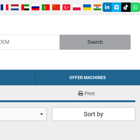
linkedin
vimeo
tiktok
w
Search
OFFER MACHINES
Print
Sort by