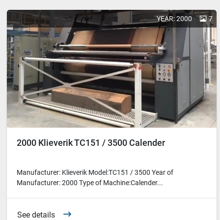
YEAR: 2000
7
2000 Klieverik TC151 / 3500 Calender
Manufacturer: Klieverik Model:TC151 / 3500 Year of
Manufacturer: 2000 Type of Machine:Calender...
See details