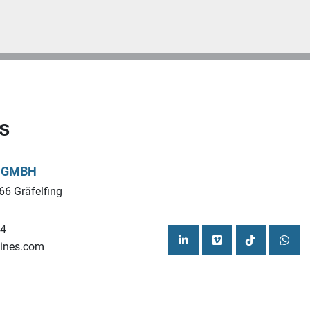
s
L GMBH
66 Gräfelfing
44
ines.com
linkedin
vimeo
tiktok
what