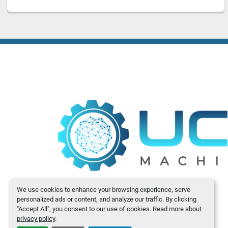
We use cookies to enhance your browsing experience, serve
personalized ads or content, and analyze our traffic. By clicking
"Accept All", you consent to our use of cookies. Read more about
privacy policy
.