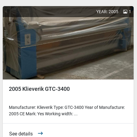
YEAR: 2005
1
2005 Klieverik GTC-3400
Manufacturer: Klieverik Type: GTC-3400 Year of Manufacture:
2005 CE Mark: Yes Working width: ...
See details