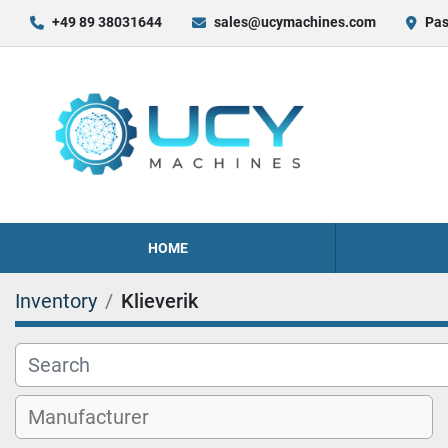
+49 89 38031644
sales@ucymachines.com
Pas
HOME
Inventory
Klieverik