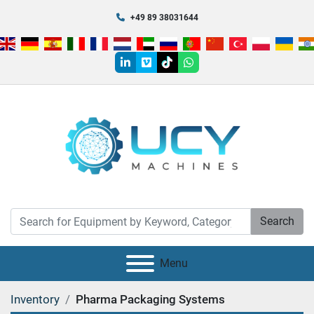
+49 89 38031644
linkedin
vimeo
tiktok
whatsapp
Search
Menu
Inventory
Pharma Packaging Systems