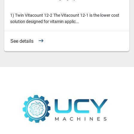
1) Twin Vitacount 12-2 The Vitacount 12-1 is the lower cost
solution designed for vitamin applic...
See details