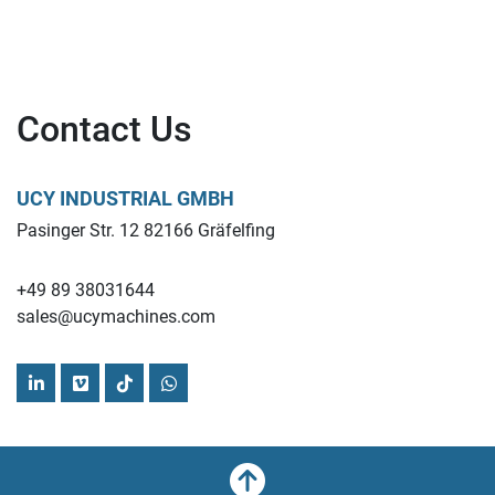
Contact Us
UCY INDUSTRIAL GMBH
Pasinger Str. 12 82166 Gräfelfing
+49 89 38031644
sales@ucymachines.com
linkedin
vimeo
tiktok
whatsapp