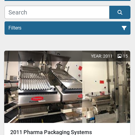
Filters
All Categories
YEAR: 2011
15
Sort by
2011 Pharma Packaging Systems