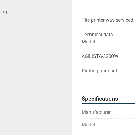
ting
The printer was serviced 
Technical data
Model
AGILISTA-3200W
Printing material
AR-M2 (transparent printi
AR-G1L (silicone rubber [
Specifications
AR-G1H (silicone rubber 
Manufacturer
Support material
Model
AR-S1 (water soluble sup