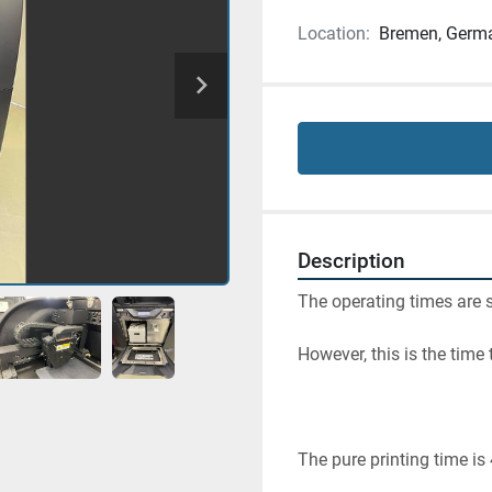
Location:
Bremen, Germ
Description
The operating times are s
However, this is the time
The pure printing time is