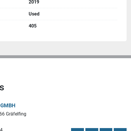
2019
Used
 size × 200 mm)
405
s
L GMBH
66 Gräfelfing
44