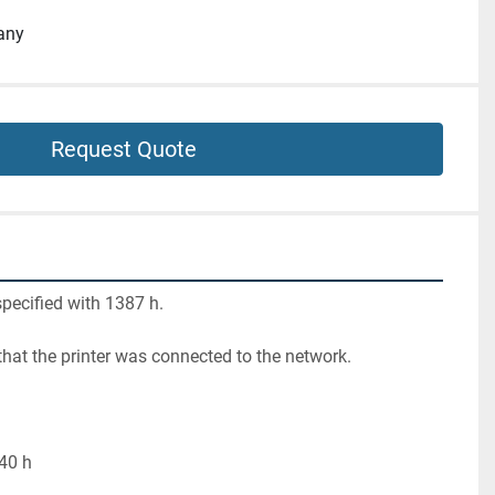
any
Request Quote
pecified with 1387 h.
 that the printer was connected to the network.
 40 h