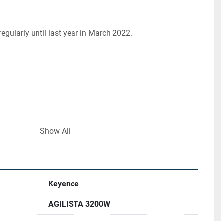
regularly until last year in March 2022.
Show All
ng material), AR-H1 (heat-resistant printing material),
low hardness]),
[high hardness])
Keyence
AGILISTA 3200W
port material)