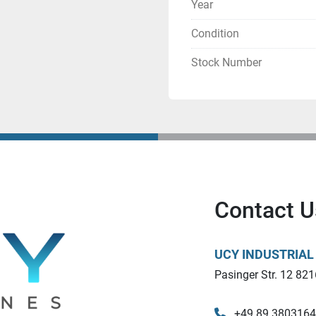
Year
Installation space
Condition
297 × 210 × 200 mm (A4
Stock Number
Resolution
635 × 400 dpi
Layer thickness
High resolution
Contact U
AR-M2: 15 µm
UCY INDUSTRIA
Normal resolution
Pasinger Str. 12 821
AR-M2: 20µm
AR-H1: 20µm
+49 89 380316