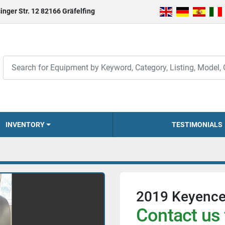
inger Str. 12 82166 Gräfelfing
INVENTORY
TESTIMONIALS
2019 Keyenc
Contact us 