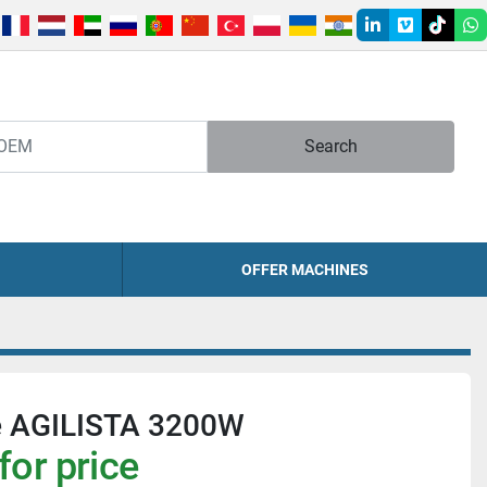
linkedin
vimeo
tiktok
w
Search
OFFER MACHINES
e AGILISTA 3200W
for price