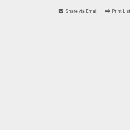
Share via Email
Print Lis