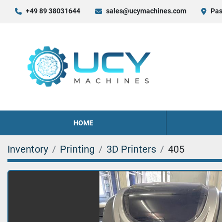
+49 89 38031644
sales@ucymachines.com
Pas
HOME
Inventory
Printing
3D Printers
405