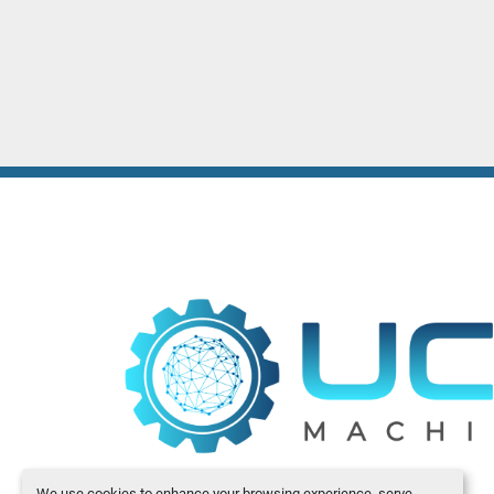
We use cookies to enhance your browsing experience, serve