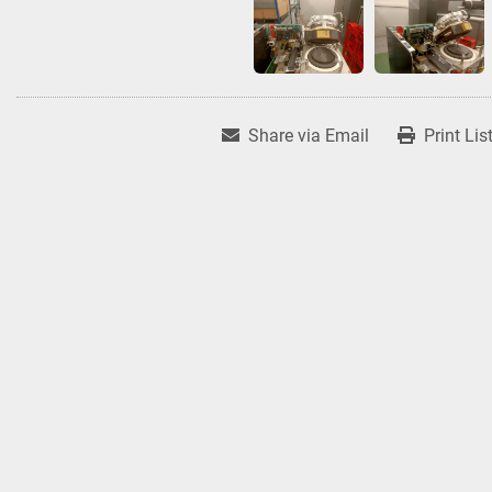
Share via Email
Print Lis