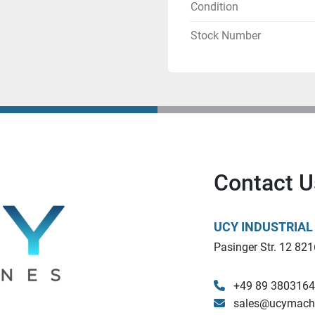
Condition
Stock Number
Contact U
UCY INDUSTRIA
Pasinger Str. 12 821
+49 89 380316
sales@ucymach