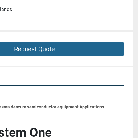
rlands
Request Quote
lasma descum semiconductor equipment Applications
ystem One