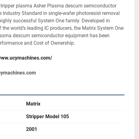
tripper plasma Asher Plasma descum semiconductor 
 Industry Standard in single-wafer photoresist removal 
highly successful System One family. Developed in 
 the world’s leading IC producers, the Matrix System One 
lasma descum semiconductor equipment has been 
rformance and Cost of Ownership.
/www.ucymachines.com/
cymachines.com
Matrix
Stripper Model 105
2001