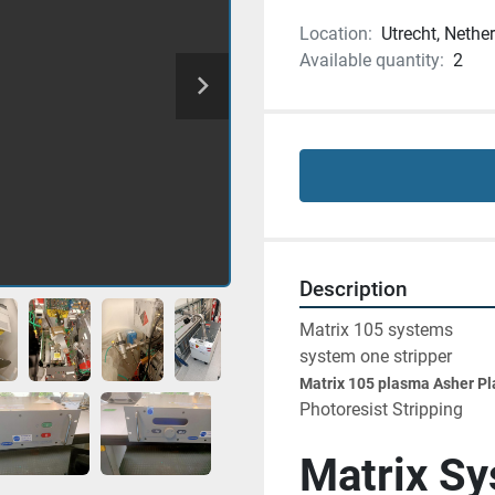
Location:
Utrecht, Nethe
Available quantity:
2
Description
Matrix 105 systems 
system one stripper
Matrix 105 plasma Asher P
Photoresist Stripping
Matrix S