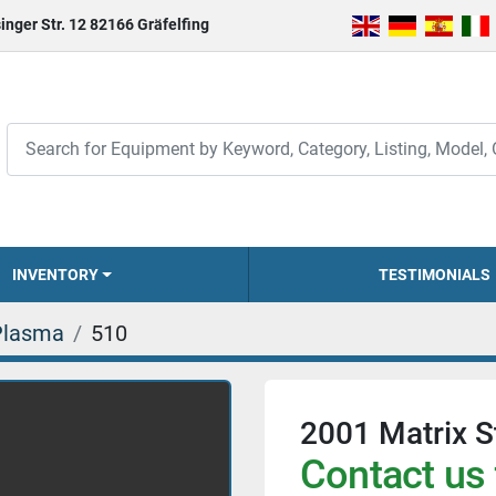
inger Str. 12 82166 Gräfelfing
INVENTORY
TESTIMONIALS
Plasma
510
2001 Matrix S
Contact us 