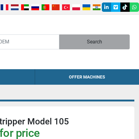
linkedin
vimeo
tiktok
w
Search
OFFER MACHINES
tripper Model 105
for price