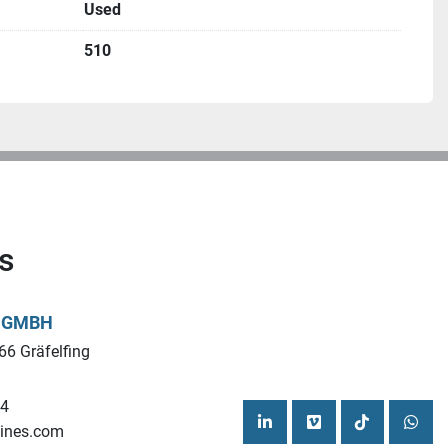
Used
510
s
L GMBH
66 Gräfelfing
44
ines.com
linkedin
vimeo
tiktok
what