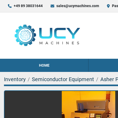
+49 89 38031644
sales@ucymachines.com
Pas
HOME
Inventory
Semiconductor Equipment
Asher 