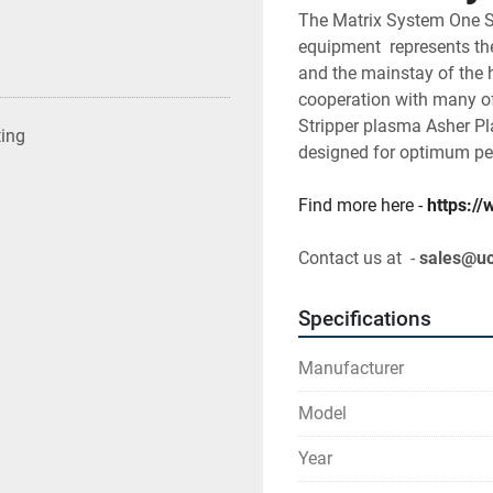
The Matrix System One S
equipment  represents the
and the mainstay of the 
cooperation with many of
Stripper plasma Asher P
ting
designed for optimum pe
Find more here - 
https:/
Contact us at  - 
sales@u
Specifications
Manufacturer
Model
Year