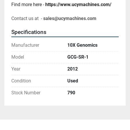
Find more here - 
https://www.ucymachines.com/
Contact us at  - 
sales@ucymachines.com
Specifications
Manufacturer
10X Genomics
Model
GCG-SR-1
Year
2012
Condition
Used
Stock Number
790