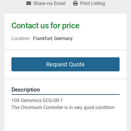
Share via Email
Print Listing
Contact us for price
Location:
Frankfurt, Germany
Request Quote
Description
10X Genomics GCG-SR-1
The Chromium Controller is in very good condition