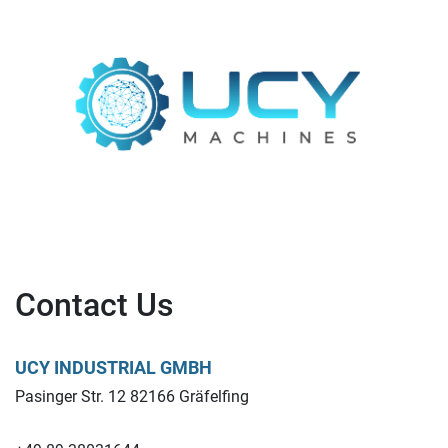
Contact Us
UCY INDUSTRIAL GMBH
Pasinger Str. 12 82166 Gräfelfing