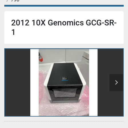
2012 10X Genomics GCG-SR-
1