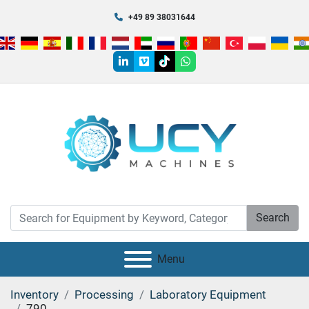
+49 89 38031644
linkedin
vimeo
tiktok
whatsapp
Search
Menu
Inventory
Processing
Laboratory Equipment
790