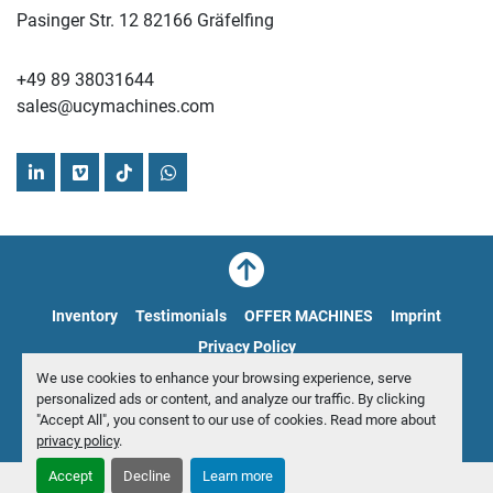
Pasinger Str. 12 82166 Gräfelfing
+49 89 38031644
sales@ucymachines.com
linkedin
vimeo
tiktok
whatsapp
Inventory
Testimonials
OFFER MACHINES
Imprint
Privacy Policy
We use cookies to enhance your browsing experience, serve
personalized ads or content, and analyze our traffic. By clicking
Manage Cookies
"Accept All", you consent to our use of cookies. Read more about
© Copyright
UCY Industrial GmbH
2026
privacy policy
.
Accept
Decline
Learn more