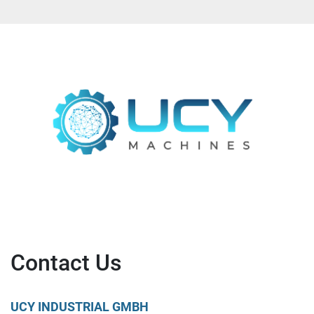
Contact Us
UCY INDUSTRIAL GMBH