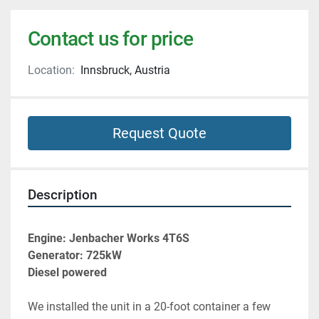
Contact us for price
Location:
Innsbruck, Austria
Request Quote
Description
Engine: Jenbacher Works 4T6S
Generator: 725kW
Diesel powered
We installed the unit in a 20-foot container a few 