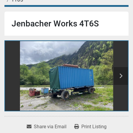
Jenbacher Works 4T6S
Share via Email
Print Listing