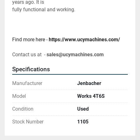
years ago. It is
fully functional and working.
Find more here - 
https://www.ucymachines.com/
Contact us at  - 
sales@ucymachines.com
Specifications
Manufacturer
Jenbacher
Model
Works 4T6S
Condition
Used
Stock Number
1105