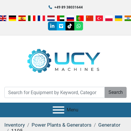
+49 89 38031644
linkedin
vimeo
tiktok
whatsapp
Search
Menu
Inventory
Power Plants & Generators
Generator
1105