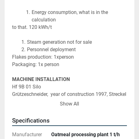
Energy consumption, what is in the 
calculation
to that. 120 kWh/t
Steam generation not for sale
Personnel deployment
Flakes production: 1xperson
Packaging: 1x person
MACHINE INSTALLATION
Hf 9B 01 Silo
Grützeschneider,  year of construction 1997, Streckel 
& Schrader with vibrating chute
Show All
AEG type KF 6-2, device no. 732757 001, net weight 
7.0kg
Specifications
Hf 9B 02 Silo
Manufacturer
Oatmeal processing plant 1 t/h
Grützeschneider, year of construction 1999, Streckel 