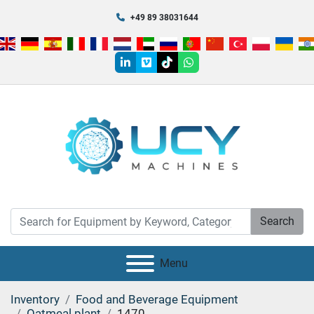
+49 89 38031644
linkedin
vimeo
tiktok
whatsapp
Search
Menu
Inventory
Food and Beverage Equipment
Oatmeal plant
1470