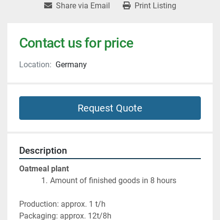
Share via Email
Print Listing
Contact us for price
Location:
Germany
Request Quote
Description
Oatmeal plant
Amount of finished goods in 8 hours
Production: approx. 1 t/h
Packaging: approx. 12t/8h