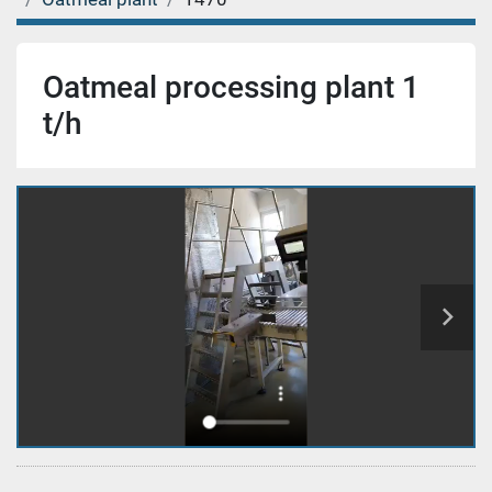
Oatmeal processing plant 1
t/h