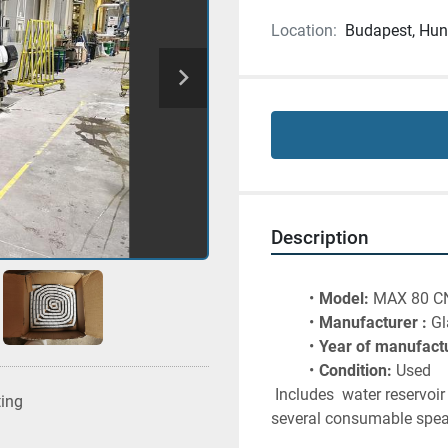
Location:
Budapest, Hun
Description
Model:
 MAX 80 C
Manufacturer :
 G
Year of manufactu
Condition:
 Used 
 Includes  water reservoi
ting
several consumable spear