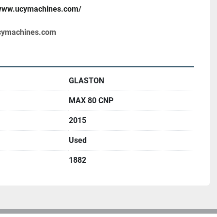
/www.ucymachines.com/
cymachines.com
GLASTON
MAX 80 CNP
2015
Used
1882