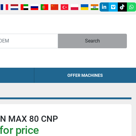
linkedin
vimeo
tiktok
w
Search
OFFER MACHINES
N MAX 80 CNP
for price