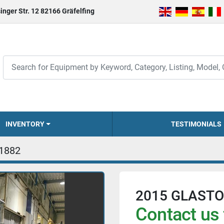
inger Str. 12 82166 Gräfelfing
INVENTORY
TESTIMONIALS
1882
2015 GLASTO
Contact us 