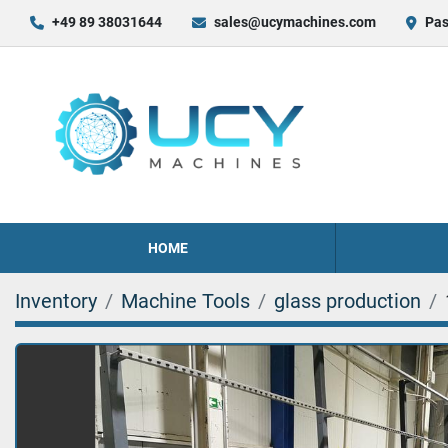
+49 89 38031644
sales@ucymachines.com
Pas
HOME
Inventory
Machine Tools
glass production