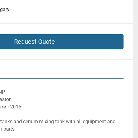
gary
Request Quote
NP
laston
re :
 2015
r tanks and cerium mixing tank with all equipment and 
 parts.