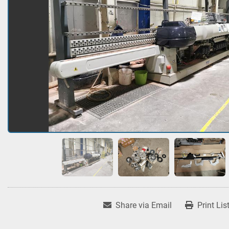
Share via Email
Print Lis