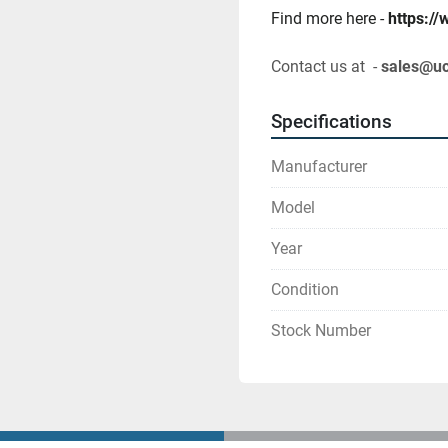
Find more here - 
https:/
Contact us at  - 
sales@u
Specifications
Manufacturer
Model
Year
Condition
Stock Number