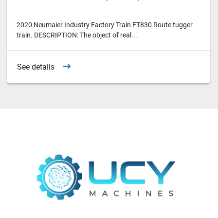
2020 Neumaier Industry Factory Train FT830 Route tugger
train. DESCRIPTION: The object of real...
See details