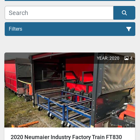
Filters
All Categories
YEAR: 2020
4
Sort by
2020 Neumaier Industry Factory Train FT830