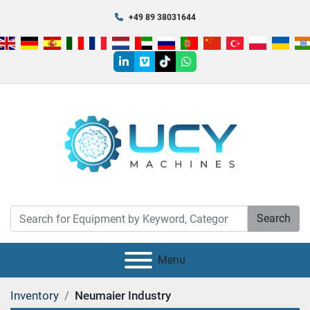
+49 89 38031644
linkedin
vimeo
tiktok
whatsapp
Search
Menu
Inventory
Neumaier Industry