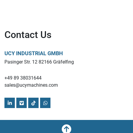
Contact Us
UCY INDUSTRIAL GMBH
Pasinger Str. 12 82166 Gräfelfing
+49 89 38031644
sales@ucymachines.com
linkedin
vimeo
tiktok
whatsapp