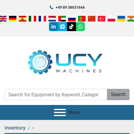
+49 89 38031644
linkedin
vimeo
tiktok
whatsapp
Search
Menu
Inventory
-