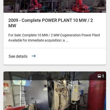
2009 - Complete POWER PLANT 10 MW / 2
MW
For Sale: Complete 10 MW / 2 MW Cogeneration Power Plant
Available for immediate acquisition: a ...
See details
5