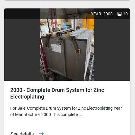
YEAR: 2000
10
2000 - Complete Drum System for Zinc
Electroplating
For Sale: Complete Drum System for Zinc Electroplating Year
of Manufacture: 2000 This complete ...
See details