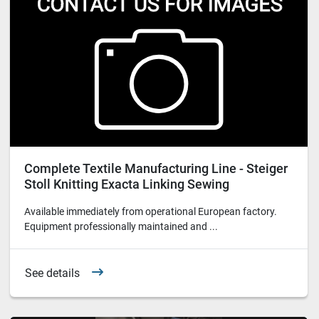
Complete Textile Manufacturing Line - Steiger
Stoll Knitting Exacta Linking Sewing
Equipment
Available immediately from operational European factory.
Equipment professionally maintained and ...
See details