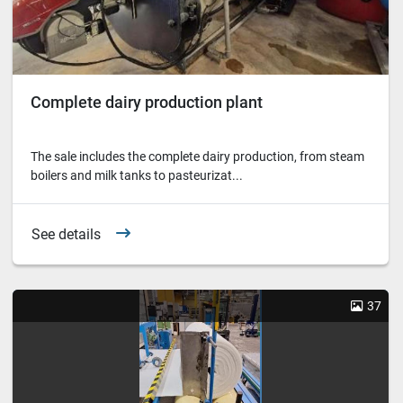
Complete dairy production plant
The sale includes the complete dairy production, from steam
boilers and milk tanks to pasteurizat...
See details
37