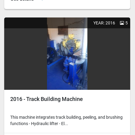
YEAR: 2016
5
2016 - Track Building Machine
This machine integrates track building, peeling, and brushing
functions - Hydraulic lifter - El...