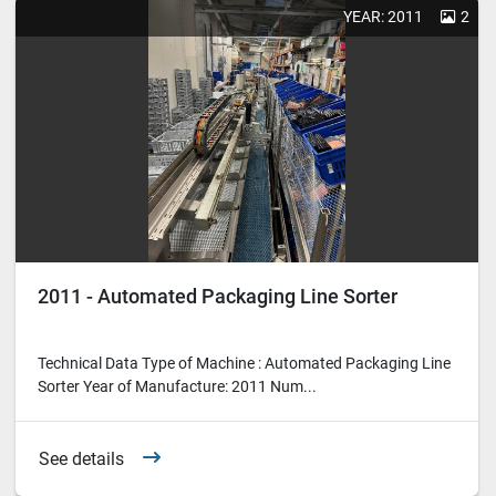
YEAR: 2011
2
2011 - Automated Packaging Line Sorter
Technical Data Type of Machine : Automated Packaging Line
Sorter Year of Manufacture: 2011 Num...
See details