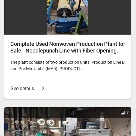
Complete Used Nonwoven Production Plant for
Sale - Needlepunch Line with Fiber Opening,
Carding, Lapping, Needling and Winding
The plant consists of two production units: Production Line B
and Pre-Mix Unit 5 (MA5). PRODUCTI...
See details
7