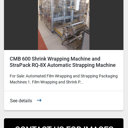
CMB 600 Shrink Wrapping Machine and
StraPack RQ-8X Automatic Strapping Machine
for Sale
For Sale: Automated Film Wrapping and Strapping Packaging
Machines 1. Film Wrapping and Shrink P...
See details