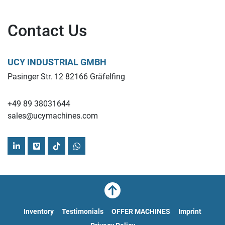
Contact Us
UCY INDUSTRIAL GMBH
Pasinger Str. 12 82166 Gräfelfing
+49 89 38031644
sales@ucymachines.com
linkedin
vimeo
tiktok
whatsapp
Inventory
Testimonials
OFFER MACHINES
Imprint