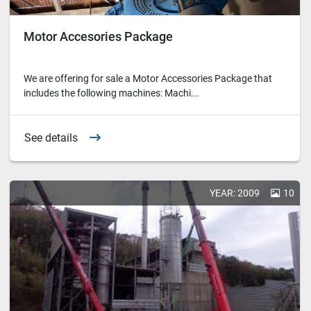
Motor Accesories Package
We are offering for sale a Motor Accessories Package that
includes the following machines: Machi...
See details
YEAR: 2009
10