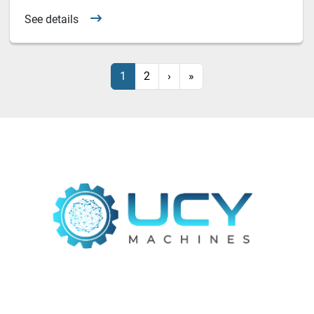
See details
1
2
›
»