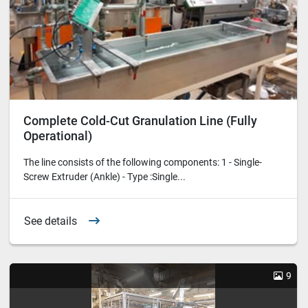
Complete Cold-Cut Granulation Line (Fully
Operational)
The line consists of the following components: 1 - Single-
Screw Extruder (Ankle) - Type :Single...
See details
9