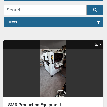
Filters
All Categories
7
Sort by
SMD Production Equipment