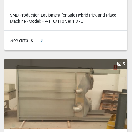
SMD Production Equipment for Sale Hybrid Pick-and-Place
Machine - Model: HP-110/110 Ver 1.3 - ...
See details
5