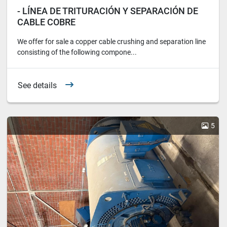
- LÍNEA DE TRITURACIÓN Y SEPARACIÓN DE
CABLE COBRE
We offer for sale a copper cable crushing and separation line
consisting of the following compone...
See details
5