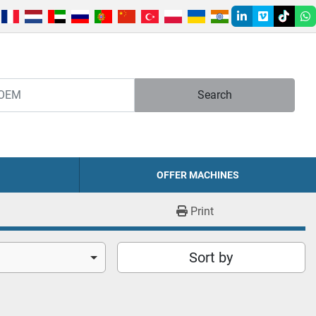
linkedin
vimeo
tiktok
w
Search
OFFER MACHINES
Print
Sort by