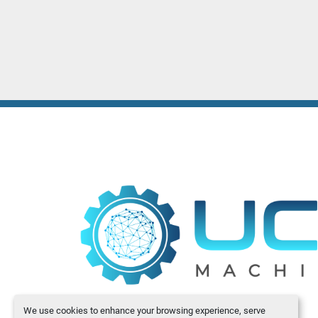
We use cookies to enhance your browsing experience, serve