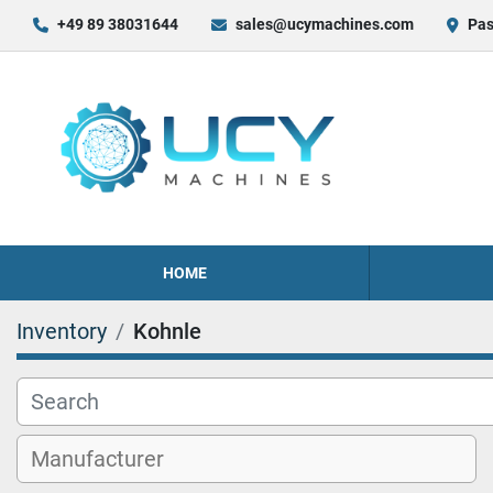
+49 89 38031644
sales@ucymachines.com
Pas
HOME
Inventory
Kohnle