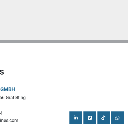
s
L GMBH
66 Gräfelfing
44
ines.com
linkedin
vimeo
tiktok
what