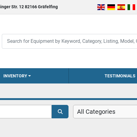
inger Str. 12 82166 Gräfelfing
INVENTORY
TESTIMONIALS
All Categories