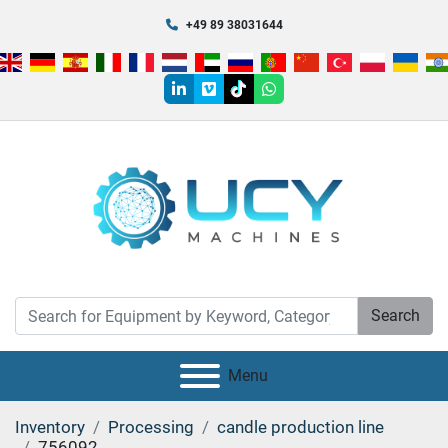
+49 89 38031644
linkedin
vimeo
tiktok
whatsapp
Search
Menu
Inventory
Processing
candle production line
756092