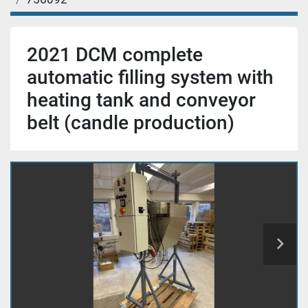
2021 DCM complete
automatic filling system with
heating tank and conveyor
belt (candle production)