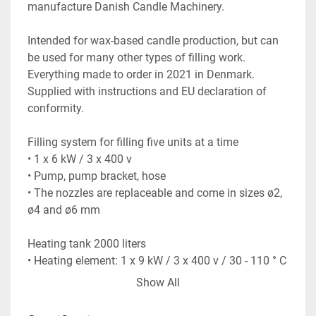
manufacture Danish Candle Machinery.
Intended for wax-based candle production, but can 
be used for many other types of filling work. 
Everything made to order in 2021 in Denmark. 
Supplied with instructions and EU declaration of 
conformity.
Filling system for filling five units at a time
• 1 x 6 kW / 3 x 400 v
• Pump, pump bracket, hose
• The nozzles are replaceable and come in sizes ø2, 
ø4 and ø6 mm
Heating tank 2000 liters
• Heating element: 1 x 9 kW / 3 x 400 v / 30 - 110 ° C
• Dimensions: 220 x 120 x 134 cm
Show All
• Inner and outer tank in stainless steel
• Insulation cover in galvanized steel