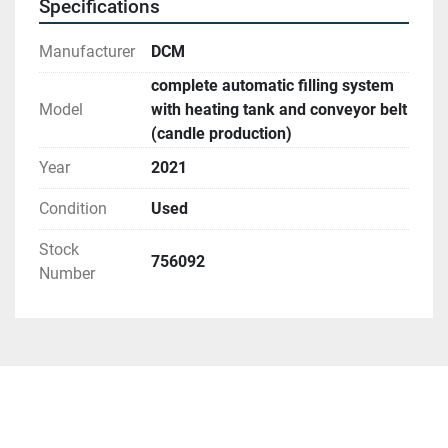
Specifications
• Lid in aluminum
Manufacturer
DCM
Conveyor
complete automatic filling system
• Motor-driven and sensor-controlled
Model
with heating tank and conveyor belt
• Dimensions: 5 x 0.5 m      
(candle production)
Year
2021
Find more here - 
https://www.ucymachines.com/
Condition
Used
Stock
756092
Number