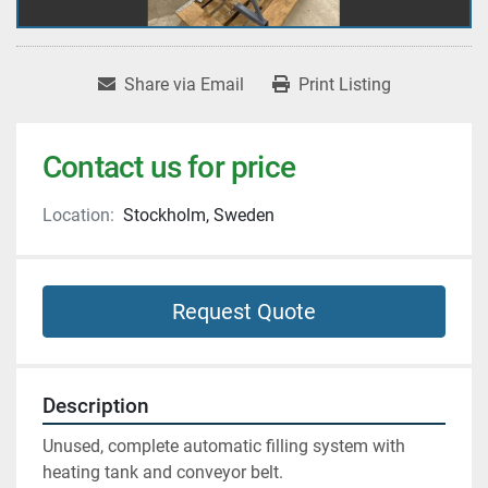
Share via Email
Print Listing
Contact us for price
Location:
Stockholm, Sweden
Request Quote
Description
Unused, complete automatic filling system with 
heating tank and conveyor belt.  