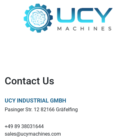
Contact Us
UCY INDUSTRIAL GMBH
Pasinger Str. 12 82166 Gräfelfing
+49 89 38031644
sales@ucymachines.com