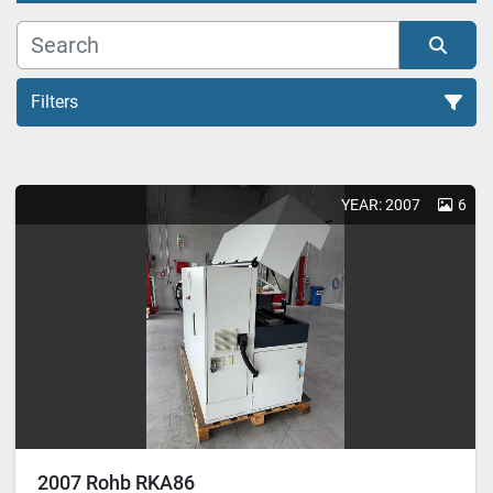
Filters
All Categories
YEAR: 2007
6
Sort by
2007 Rohb RKA86