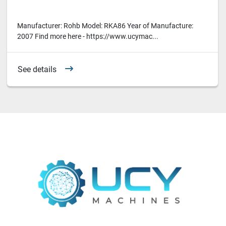
Manufacturer: Rohb Model: RKA86 Year of Manufacture:
2007 Find more here - https://www.ucymac...
See details