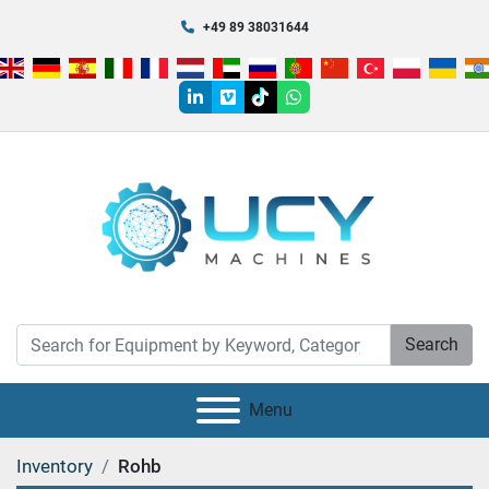
+49 89 38031644
linkedin
vimeo
tiktok
whatsapp
Search
Menu
Inventory
Rohb