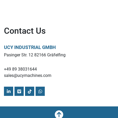
Contact Us
UCY INDUSTRIAL GMBH
Pasinger Str. 12 82166 Gräfelfing
+49 89 38031644
sales@ucymachines.com
linkedin
vimeo
tiktok
whatsapp