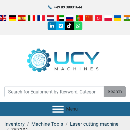
+49 89 38031644
linkedin
vimeo
tiktok
whatsapp
Search
Menu
Inventory
Machine Tools
Laser cutting machine
757291