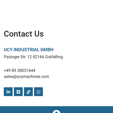
Contact Us
UCY INDUSTRIAL GMBH
Pasinger Str. 12 82166 Gräfelfing
+49 89 38031644
sales@ucymachines.com
linkedin
vimeo
tiktok
whatsapp