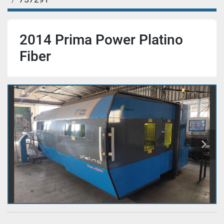
2014 Prima Power Platino
Fiber