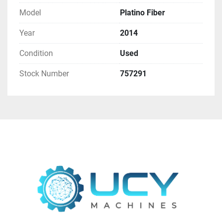
Model
Platino Fiber
Year
2014
Condition
Used
Stock Number
757291