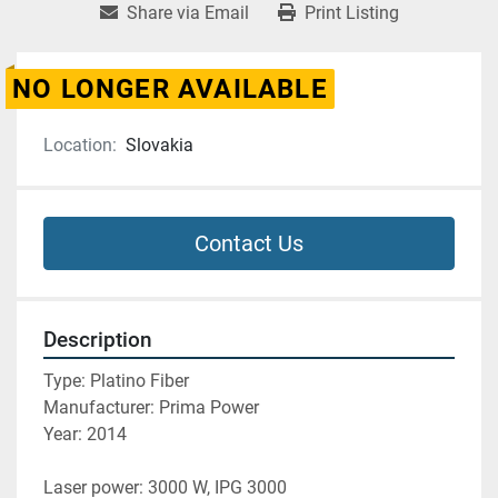
Share via Email
Print Listing
NO LONGER AVAILABLE
Location:
Slovakia
Contact Us
Description
Type: Platino Fiber
Manufacturer: Prima Power
Year: 2014
Laser power: 3000 W, IPG 3000