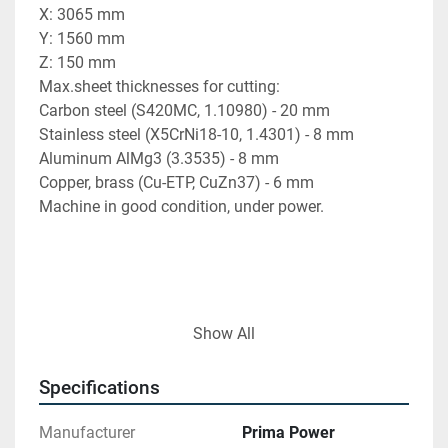
X: 3065 mm
Y: 1560 mm
Z: 150 mm
Max.sheet thicknesses for cutting:
Carbon steel (S420MC, 1.10980) - 20 mm
Stainless steel (X5CrNi18-10, 1.4301) - 8 mm
Aluminum AlMg3 (3.3535) - 8 mm
Copper, brass (Cu-ETP, CuZn37) - 6 mm
Machine in good condition, under power.
Find more here - 
https://www.ucymachines.com/
Show All
Contact us at  - 
sales@ucymachines.com
Specifications
Manufacturer
Prima Power