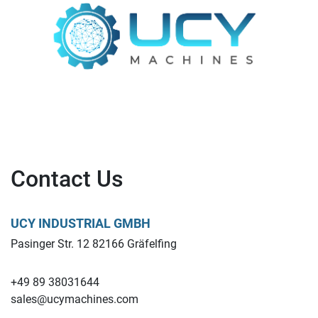
Contact Us
UCY INDUSTRIAL GMBH
Pasinger Str. 12 82166 Gräfelfing
+49 89 38031644
sales@ucymachines.com