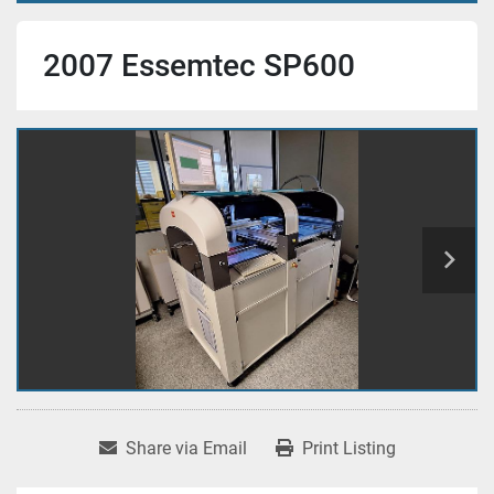
2007 Essemtec SP600
Share via Email
Print Listing