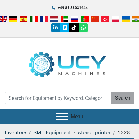
+49 89 38031644
linkedin
vimeo
tiktok
whatsapp
Search
Menu
Inventory
SMT Equipment
stencil printer
1328