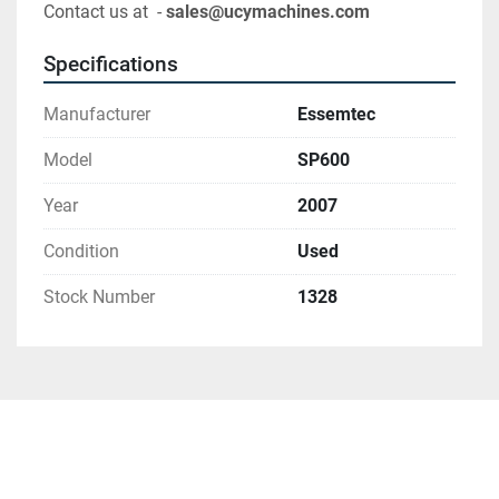
Contact us at  - 
sales@ucymachines.com
Specifications
Manufacturer
Essemtec
Model
SP600
Year
2007
Condition
Used
Stock Number
1328