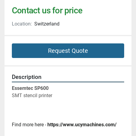
Contact us for price
Location:
Switzerland
Request Quote
Description
Essemtec SP600
SMT stencil printer 
Find more here - 
https://www.ucymachines.com/