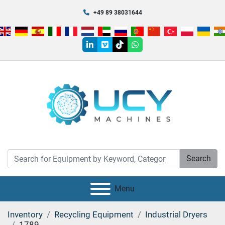
+49 89 38031644
linkedin
vimeo
tiktok
whatsapp
Search
Menu
Inventory
Recycling Equipment
Industrial Dryers
1789