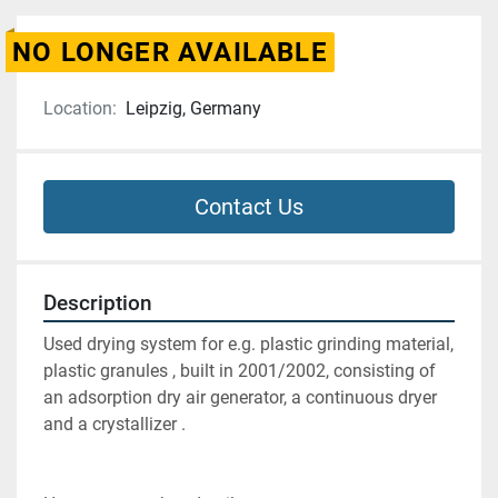
NO LONGER AVAILABLE
Location:
Leipzig, Germany
Contact Us
Description
Used drying system for e.g. plastic grinding material, 
plastic granules , built in 2001/2002, consisting of 
an adsorption dry air generator, a continuous dryer  
and a crystallizer .