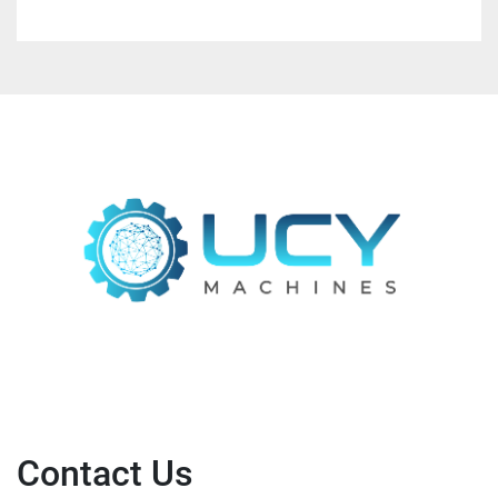
Contact Us