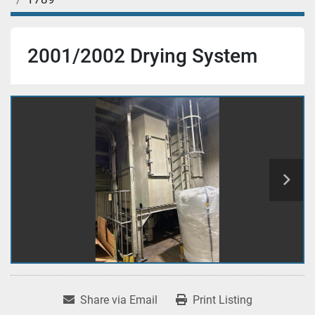
2001/2002 Drying System
Share via Email
Print Listing