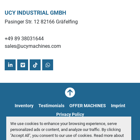
UCY INDUSTRIAL GMBH
Pasinger Str. 12 82166 Gräfelfing
+49 89 38031644
sales@ucymachines.com
linkedin
vimeo
tiktok
whatsapp
Inventory
Testimonials
OFFER MACHINES
Imprint
Privacy Policy
We use cookies to enhance your browsing experience, serve
Manage Cookies
personalized ads or content, and analyze our traffic. By clicking
"Accept All", you consent to our use of cookies. Read more about
© Copyright
UCY Industrial GmbH
2026