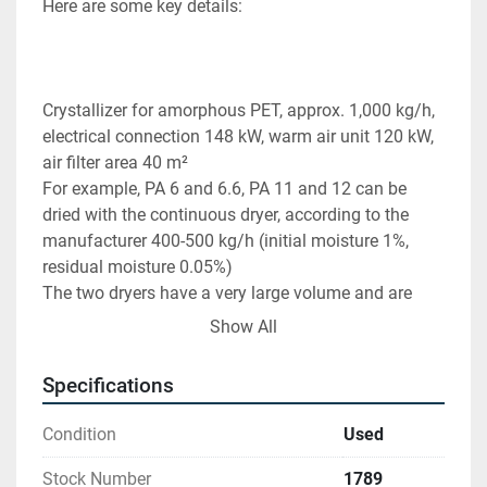
Here are some key details:
Crystallizer for amorphous PET, approx. 1,000 kg/h, 
electrical connection 148 kW, warm air unit 120 kW, 
air filter area 40 m²
For example, PA 6 and 6.6, PA 11 and 12 can be 
dried with the continuous dryer, according to the 
manufacturer 400-500 kg/h (initial moisture 1%, 
residual moisture 0.05%)
The two dryers have a very large volume and are 
equipped with an agitator and rotary valve. 
Show All
Find more here - 
https://www.ucymachines.com/
Specifications
Contact us at  - 
sales@ucymachines.com
Condition
Used
Stock Number
1789