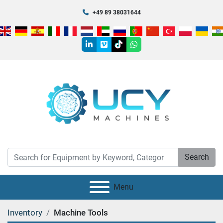
+49 89 38031644
linkedin
vimeo
tiktok
whatsapp
Search
Menu
Inventory
Machine Tools