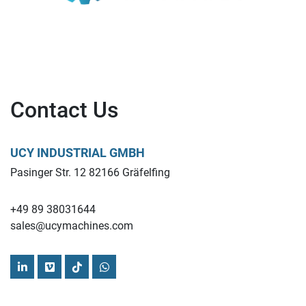
Contact Us
UCY INDUSTRIAL GMBH
Pasinger Str. 12 82166 Gräfelfing
+49 89 38031644
sales@ucymachines.com
linkedin
vimeo
tiktok
whatsapp