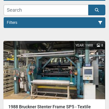
Filters
Stenters (3)
YEAR: 1988
8
Sort by
1988 Bruckner Stenter Frame SP5 - Textile