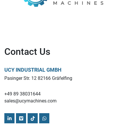
Contact Us
UCY INDUSTRIAL GMBH
Pasinger Str. 12 82166 Gräfelfing
+49 89 38031644
sales@ucymachines.com
linkedin
vimeo
tiktok
whatsapp