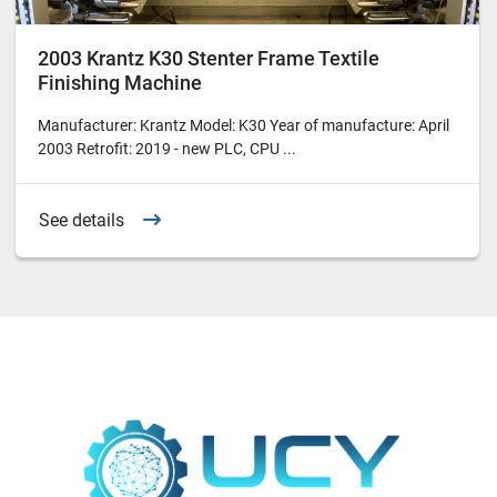
2003 Krantz K30 Stenter Frame Textile
Finishing Machine
Manufacturer: Krantz Model: K30 Year of manufacture: April
2003 Retrofit: 2019 - new PLC, CPU ...
See details