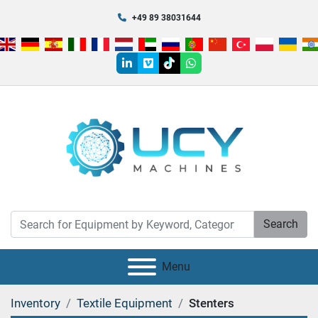
+49 89 38031644
linkedin
vimeo
tiktok
whatsapp
Search
Menu
Inventory
Textile Equipment
Stenters