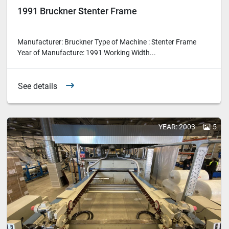
1991 Bruckner Stenter Frame
Manufacturer: Bruckner Type of Machine : Stenter Frame
Year of Manufacture: 1991 Working Width...
See details
YEAR: 2003
5