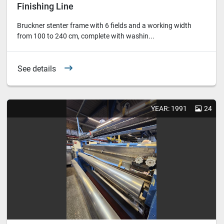
Finishing Line
Bruckner stenter frame with 6 fields and a working width
from 100 to 240 cm, complete with washin...
See details
YEAR: 1991
24