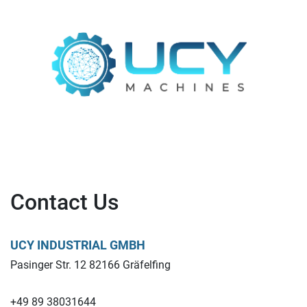
Contact Us
UCY INDUSTRIAL GMBH
Pasinger Str. 12 82166 Gräfelfing
+49 89 38031644