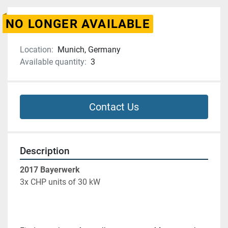
NO LONGER AVAILABLE
Location:
Munich, Germany
Available quantity:
3
Contact Us
Description
2017 Bayerwerk 
3x CHP units of 30 kW 