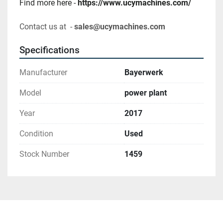
Find more here - 
https://www.ucymachines.com/
Contact us at  - 
sales@ucymachines.com
Specifications
Manufacturer
Bayerwerk
Model
power plant
Year
2017
Condition
Used
Stock Number
1459