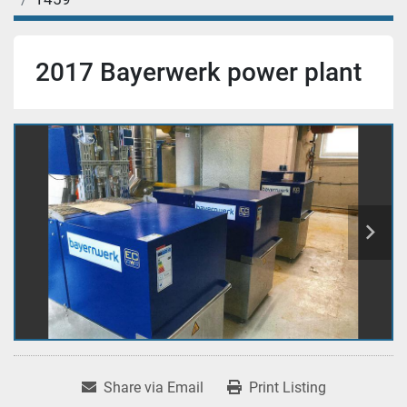
2017 Bayerwerk power plant
Share via Email
Print Listing