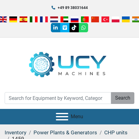
+49 89 38031644
linkedin
vimeo
tiktok
whatsapp
Search
Menu
Inventory
Power Plants & Generators
CHP units
1459