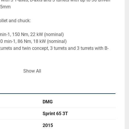
 65mm
ollet and chuck:
 min-1, 150 Nm, 22 kW (nominal)
00 min-1, 86 Nm, 18 kW (nominal)
rets and twin concept, 3 turrets and 3 turrets with B-
Show All
carriers with Trifix mount for turrets, each can be driven
h up to 12,000 rpm, 12 Nm, 6.5 kW (nominal)
 and direct path measuring system
DMG
15
Sprint 65 3T
2015