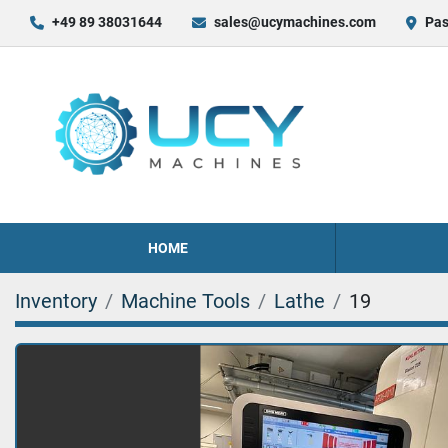
+49 89 38031644
sales@ucymachines.com
Pas
HOME
Inventory
Machine Tools
Lathe
19