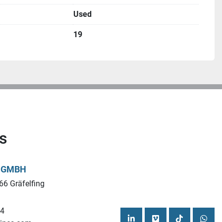
Used
19
CO ILS-MUK Year of construction 2014
mm
s
L GMBH
/www.ucymachines.com/
66 Gräfelfing
cymachines.com
44