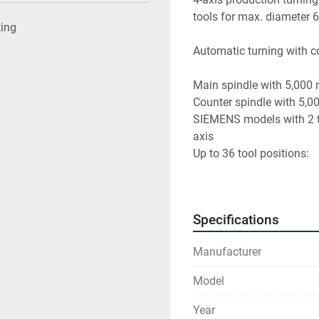
tools for max. diameter
ting
Automatic turning with c
Main spindle with 5,000
Counter spindle with 5,0
SIEMENS models with 2 tur
axis 
Up to 36 tool positions:
A total of 12 VDI 25 tool 
Driven tool spindles wit
Specifications
B-axis with torque motor
Manufacturer
Year of construction : 20
Model
Weight : 10.3 T
Operating hours : 40540
Year