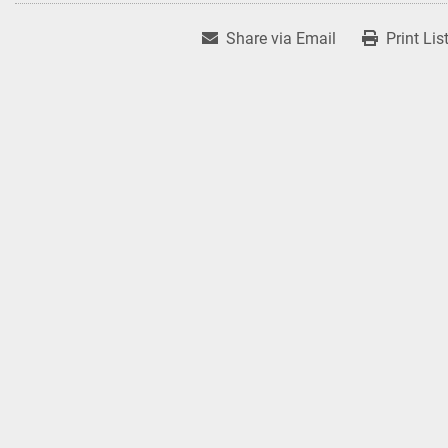
Share via Email
Print Lis