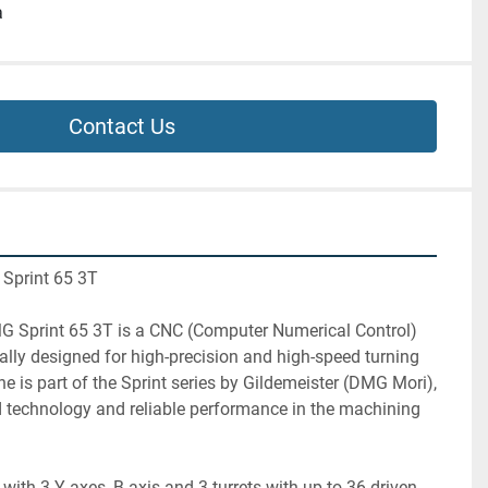
a
Contact Us
 Sprint 65 3T
G Sprint 65 3T is a CNC (Computer Numerical Control) 
ally designed for high-precision and high-speed turning 
e is part of the Sprint series by Gildemeister (DMG Mori), 
 technology and reliable performance in the machining 
with 3 Y-axes, B-axis and 3 turrets with up to 36 driven 