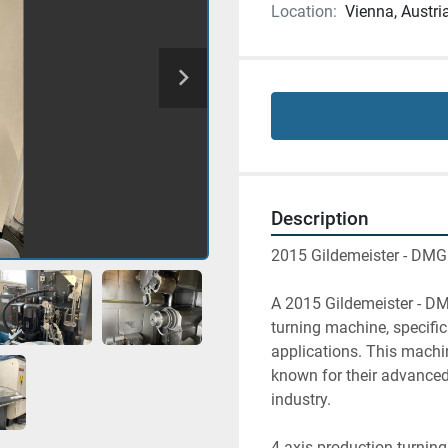
Location:
Vienna, Austri
Description
2015 Gildemeister - DMG
A 2015 Gildemeister - DM
turning machine, specific
applications. This machin
known for their advanced
industry.
4-axis production turning 