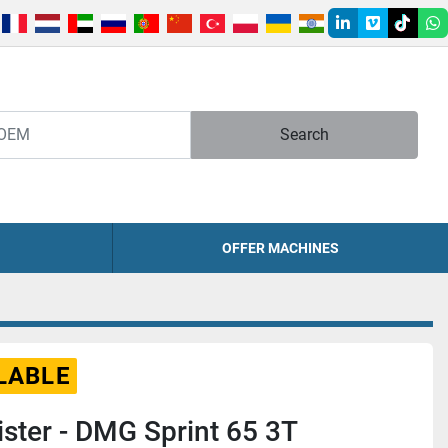
linkedin
vimeo
tiktok
w
Search
OFFER MACHINES
LABLE
ster - DMG Sprint 65 3T