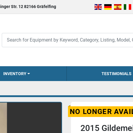
inger Str. 12 82166 Gräfelfing
INVENTORY
TESTIMONIALS
NO LONGER AVAI
2015 Gildemei