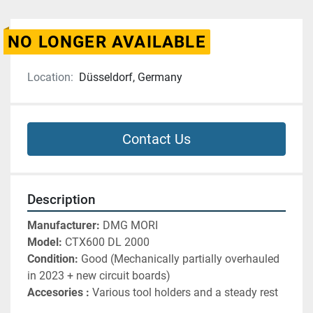
NO LONGER AVAILABLE
Location:
Düsseldorf, Germany
Contact Us
Description
Manufacturer: 
DMG MORI 
Model: 
CTX600 DL 2000
Condition: 
Good (Mechanically partially overhauled 
in 2023 + new circuit boards)
Accesories :
 Various tool holders and a steady rest