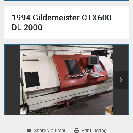
1994 Gildemeister CTX600
DL 2000
Share via Email
Print Listing