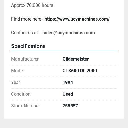
Approx 70.000 hours
Find more here - 
https://www.ucymachines.com/
Contact us at  - 
sales@ucymachines.com
Specifications
Manufacturer
Gildemeister
Model
CTX600 DL 2000
Year
1994
Condition
Used
Stock Number
755557