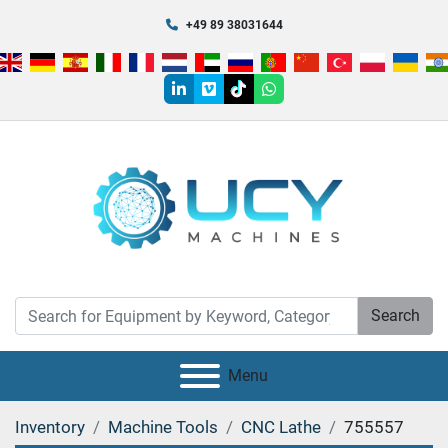
+49 89 38031644
linkedin
vimeo
tiktok
whatsapp
Search
Menu
Inventory
Machine Tools
CNC Lathe
755557