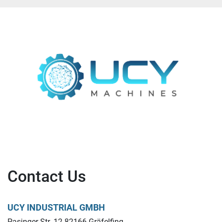
Contact Us
UCY INDUSTRIAL GMBH
Pasinger Str. 12 82166 Gräfelfing