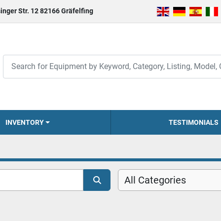
inger Str. 12 82166 Gräfelfing
INVENTORY
TESTIMONIALS
All Categories