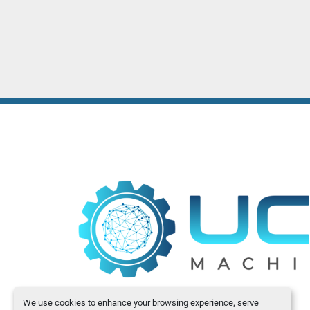
We use cookies to enhance your browsing experience, serve