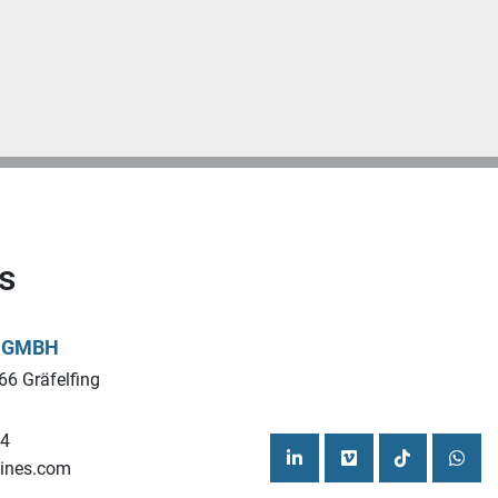
s
L GMBH
66 Gräfelfing
44
ines.com
linkedin
vimeo
tiktok
what