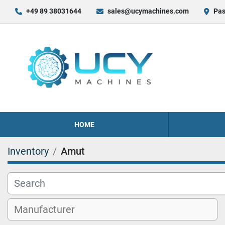
+49 89 38031644
sales@ucymachines.com
Pas
HOME
Inventory
Amut