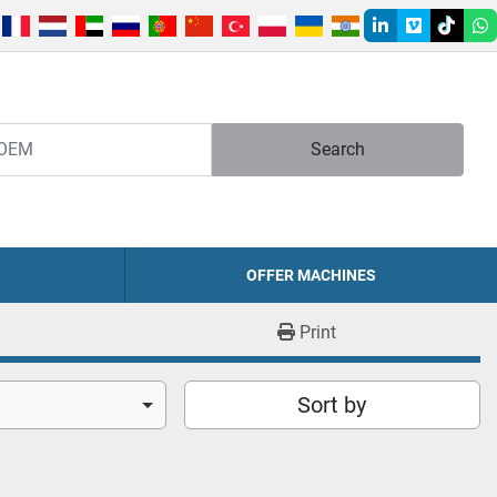
linkedin
vimeo
tiktok
w
Search
OFFER MACHINES
Print
Sort by