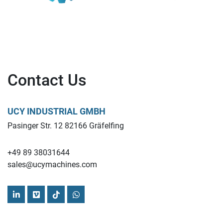
Contact Us
UCY INDUSTRIAL GMBH
Pasinger Str. 12 82166 Gräfelfing
+49 89 38031644
sales@ucymachines.com
linkedin
vimeo
tiktok
whatsapp