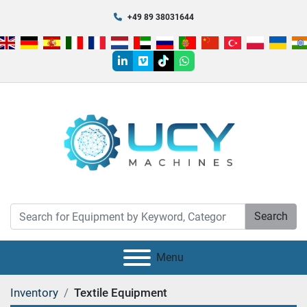
+49 89 38031644
linkedin
vimeo
tiktok
whatsapp
Search
Menu
Inventory
Textile Equipment