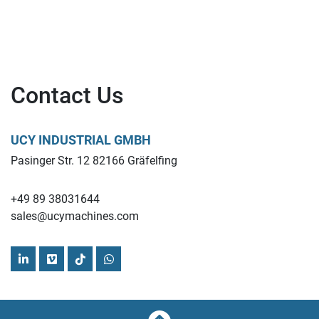
the quality control processes for food and beverage 
manufacturers.
Find more here - 
https://www.ucymachines.com/
Contact Us
UCY INDUSTRIAL GMBH
Pasinger Str. 12 82166 Gräfelfing
+49 89 38031644
sales@ucymachines.com
linkedin
vimeo
tiktok
whatsapp