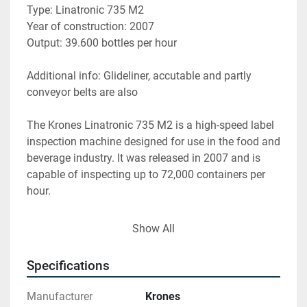
Type: Linatronic 735 M2
Year of construction: 2007
Output: 39.600 bottles per hour
Additional info: Glideliner, accutable and partly 
conveyor belts are also
The Krones Linatronic 735 M2 is a high-speed label 
inspection machine designed for use in the food and 
beverage industry. It was released in 2007 and is 
capable of inspecting up to 72,000 containers per 
hour.
Here are the specifications for the machine:
Show All
- Dimensions: 4.4 meters long, 1.7 meters wide, and 
Specifications
2.7 meters high
- Weight: approximately 4,500 kg
Manufacturer
Krones
- Power supply: 400V AC, 50/60 Hz, 16A