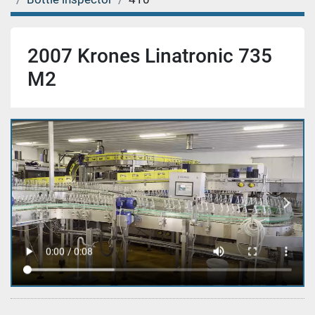
2007 Krones Linatronic 735
M2