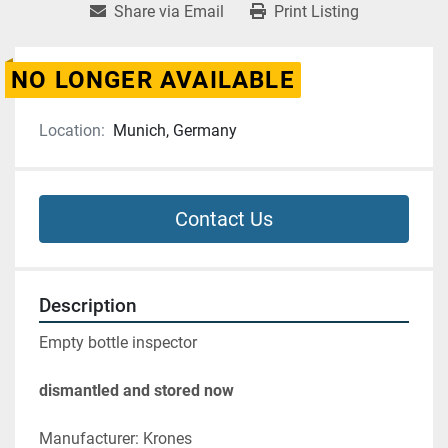
Share via Email
Print Listing
NO LONGER AVAILABLE
Location:
Munich, Germany
Contact Us
Description
Empty bottle inspector
dismantled and stored now
Manufacturer: Krones