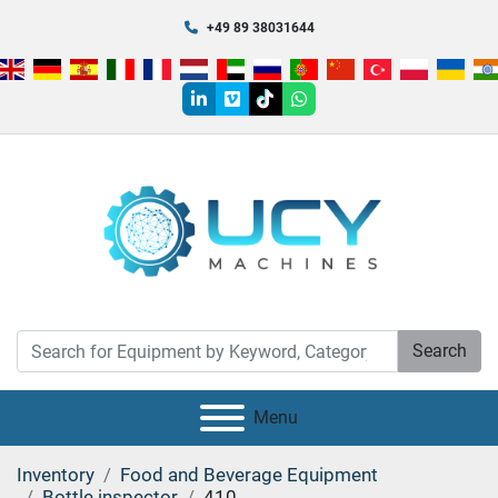
+49 89 38031644
linkedin
vimeo
tiktok
whatsapp
Search
Menu
Inventory
Food and Beverage Equipment
Bottle inspector
410