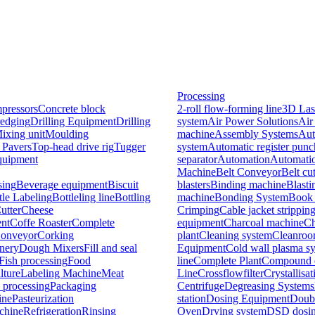
Processing
pressors
Concrete block
2-roll flow-forming line
3D Las
edging
Drilling Equipment
Drilling
system
Air Power Solutions
Air
ixing unit
Moulding
machine
Assembly Systems
Aut
 Pavers
Top-head drive rig
Tugger
system
Automatic register pun
quipment
separator
Automation
Automati
Machine
Belt Conveyor
Belt cu
sing
Beverage equipment
Biscuit
blasters
Binding machine
Blast
tle Labeling
Bottleling line
Bottling
machine
Bonding System
Book 
utter
Cheese
Crimping
Cable jacket strippin
nt
Coffe Roaster
Complete
equipment
Charcoal machine
Ch
onveyor
Corking
plant
Cleaning system
Cleanro
nery
Dough Mixers
Fill and seal
Equipment
Cold wall plasma s
Fish processing
Food
line
Complete Plant
Compound e
lture
Labeling Machine
Meat
Line
Crossflowfilter
Crystallisat
 processing
Packaging
Centrifuge
Degreasing Systems
ine
Pasteurization
station
Dosing Equipment
Doubl
chine
Refrigeration
Rinsing
Oven
Drying system
DSD dosin