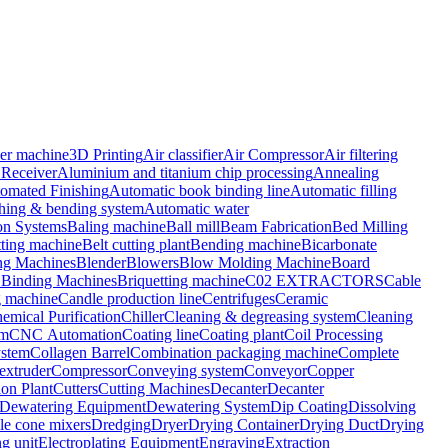
er machine
3D Printing
Air classifier
Air Compressor
Air filtering
 Receiver
Aluminium and titanium chip processing
Annealing
omated Finishing
Automatic book binding line
Automatic filling
ching & bending system
Automatic water
on Systems
Baling machine
Ball mill
Beam Fabrication
Bed Milling
tting machine
Belt cutting plant
Bending machine
Bicarbonate
ing Machines
Blender
Blowers
Blow Molding Machine
Board
Binding Machines
Briquetting machine
C02 EXTRACTORS
Cable
g machine
Candle production line
Centrifuges
Ceramic
emical Purification
Chiller
Cleaning & degreasing system
Cleaning
om
CNC Automation
Coating line
Coating plant
Coil Processing
ystem
Collagen Barrel
Combination packaging machine
Complete
xtruder
Compressor
Conveying system
Conveyor
Copper
ion Plant
Cutters
Cutting Machines
Decanter
Decanter
Dewatering Equipment
Dewatering System
Dip Coating
Dissolving
e cone mixers
Dredging
Dryer
Drying Container
Drying Duct
Drying
g unit
Electroplating Equipment
Engraving
Extraction