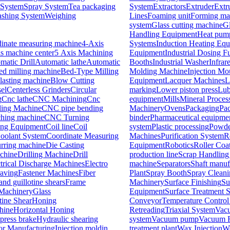
 System
Spray System
Tea packaging
System
Extractors
Extruder
Extr
shing System
Weighing
Lines
Foaming unit
Forming ma
system
Glass cutting machine
G
Handling Equipment
Heat pum
nate measuring machine
4-Axis
Systems
Induction Heating Eq
is machine center
5 Axis Machining
Equipment
Industrial Dosing F
matic Drill
Automatic lathe
Automatic
Booths
Industrial Washer
Infrar
ed milling machine
Bed-Type Milling
Molding Machine
Injection M
lasting machine
Blow Cutting
Equipment
Lacquer Machines
L
el
Centerless Grinders
Circular
marking
Lower piston press
Lub
g
Cnc lathe
CNC Machining
Cnc
equipment
Mills
Mineral Process
ing Machine
CNC pipe bending
Machinery
Ovens
Packaging
Pa
hing machine
CNC Turning
binder
Pharmaceutical equipme
ing Equipment
Coil line
Coil
system
Plastic processing
Powde
oolant System
Coordinate Measuring
Machines
Purification System
R
rring machine
Die Casting
Equipment
Robotics
Roller Coa
achine
Drilling Machine
Drill
production line
Scrap Handling
trical Discharge Machines
Electro
machine
Separators
Shaft manuf
aving
Fastener Machines
Fiber
Plant
Spray Booth
Spray Cleani
nd guillotine shears
Frame
Machinery
Surface Finishing
Su
Machinery
Glass
Equipment
Surface Treatment 
tine Shear
Honing
Conveyor
Temperature Control
hine
Horizontal Honing
Retreading
Triaxial System
Vacu
press brake
Hydraulic shearing
system
Vacuum pump
Vacuum R
for Manufacturing
Injection moldin
treatment plant
Wax Injection
We