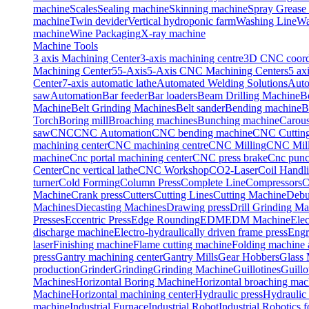
machine
Scales
Sealing machine
Skinning machine
Spray Grease
machine
Twin devider
Vertical hydroponic farm
Washing Line
Wa
machine
Wine Packaging
X-ray machine
Machine Tools
3 axis Machining Center
3-axis machining centre
3D CNC coordi
Machining Center
5
5-Axis
5-Axis CNC Machining Centers
5 ax
Center
7-axis automatic lathe
Automated Welding Solutions
Auto
saw
Automation
Bar feeder
Bar loaders
Beam Drilling Machine
B
Machine
Belt Grinding Machines
Belt sander
Bending machine
B
Torch
Boring mill
Broaching machines
Bunching machine
Carous
saw
CNC
CNC Automation
CNC bending machine
CNC Cuttin
machining center
CNC machining centre
CNC Milling
CNC Mill
machine
Cnc portal machining center
CNC press brake
Cnc punc
Center
Cnc vertical lathe
CNC Workshop
CO2-Laser
Coil Handl
turner
Cold Forming
Column Press
Complete Line
Compressors
C
Machine
Crank press
Cutters
Cutting Lines
Cutting Machine
Debu
Machines
Diecasting Machines
Drawing press
Drill Grinding M
Presses
Eccentric Press
Edge Rounding
EDM
EDM Machine
Elec
discharge machine
Electro-hydraulically driven frame press
Engr
laser
Finishing machine
Flame cutting machine
Folding machine a
press
Gantry machining center
Gantry Mills
Gear Hobbers
Glass 
production
Grinder
Grinding
Grinding Machine
Guillotines
Guillo
Machines
Horizontal Boring Machine
Horizontal broaching mac
Machine
Horizontal machining center
Hydraulic press
Hydraulic 
machine
Industrial Furnace
Industrial Robot
Industrial Robotics 