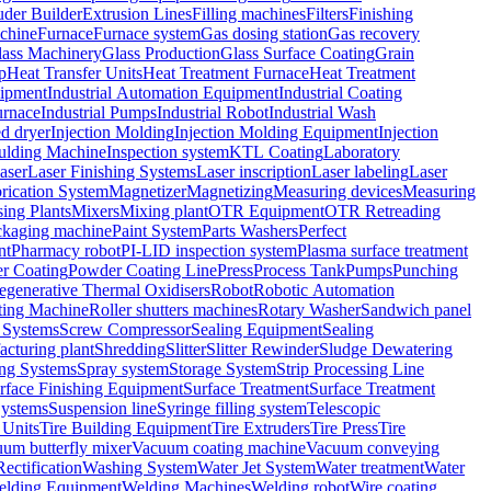
uder Builder
Extrusion Lines
Filling machines
Filters
Finishing
chine
Furnace
Furnace system
Gas dosing station
Gas recovery
lass Machinery
Glass Production
Glass Surface Coating
Grain
p
Heat Transfer Units
Heat Treatment Furnace
Heat Treatment
uipment
Industrial Automation Equipment
Industrial Coating
urnace
Industrial Pumps
Industrial Robot
Industrial Wash
ed dryer
Injection Molding
Injection Molding Equipment
Injection
oulding Machine
Inspection system
KTL Coating
Laboratory
aser
Laser Finishing Systems
Laser inscription
Laser labeling
Laser
rication System
Magnetizer
Magnetizing
Measuring devices
Measuring
ing Plants
Mixers
Mixing plant
OTR Equipment
OTR Retreading
ckaging machine
Paint System
Parts Washers
Perfect
nt
Pharmacy robot
PI-LID inspection system
Plasma surface treatment
r Coating
Powder Coating Line
Press
Process Tank
Pumps
Punching
egenerative Thermal Oxidisers
Robot
Robotic Automation
ting Machine
Roller shutters machines
Rotary Washer
Sandwich panel
 Systems
Screw Compressor
Sealing Equipment
Sealing
acturing plant
Shredding
Slitter
Slitter Rewinder
Sludge Dewatering
ng Systems
Spray system
Storage System
Strip Processing Line
rface Finishing Equipment
Surface Treatment
Surface Treatment
Systems
Suspension line
Syringe filling system
Telescopic
 Units
Tire Building Equipment
Tire Extruders
Tire Press
Tire
um butterfly mixer
Vacuum coating machine
Vacuum conveying
ectification
Washing System
Water Jet System
Water treatment
Water
lding Equipment
Welding Machines
Welding robot
Wire coating