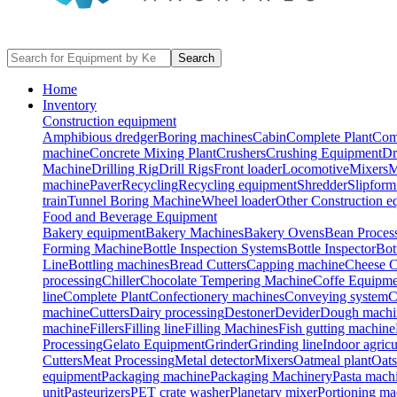
Search
Home
Inventory
Construction equipment
Amphibious dredger
Boring machines
Cabin
Complete Plant
Com
machine
Concrete Mixing Plant
Crushers
Crushing Equipment
Dr
Machine
Drilling Rig
Drill Rigs
Front loader
Locomotive
Mixers
M
machine
Paver
Recycling
Recycling equipment
Shredder
Slipform
train
Tunnel Boring Machine
Wheel loader
Other Construction e
Food and Beverage Equipment
Bakery equipment
Bakery Machines
Bakery Ovens
Bean Proces
Forming Machine
Bottle Inspection Systems
Bottle Inspector
Bot
Line
Bottling machines
Bread Cutters
Capping machine
Cheese C
processing
Chiller
Chocolate Tempering Machine
Coffe Equipme
line
Complete Plant
Confectionery machines
Conveying system
C
machine
Cutters
Dairy processing
Destoner
Devider
Dough machi
machine
Fillers
Filling line
Filling Machines
Fish gutting machine
Processing
Gelato Equipment
Grinder
Grinding line
Indoor agricu
Cutters
Meat Processing
Metal detector
Mixers
Oatmeal plant
Oats
equipment
Packaging machine
Packaging Machinery
Pasta mach
unit
Pasteurizers
PET crate washer
Planetary mixer
Portioning ma