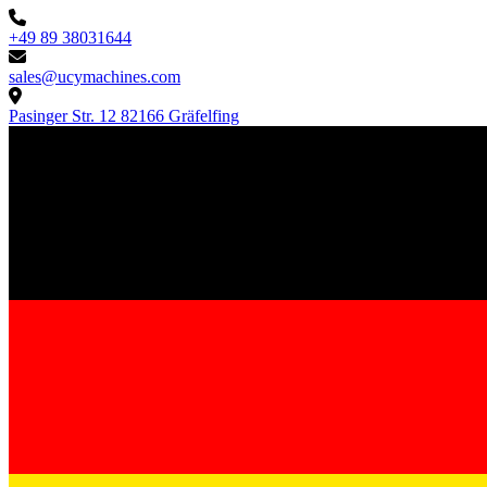
+49 89 38031644
sales@ucymachines.com
Pasinger Str. 12 82166 Gräfelfing